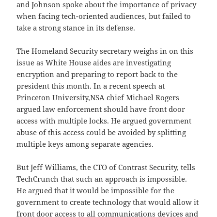
and Johnson spoke about the importance of privacy
when facing tech-oriented audiences, but failed to
take a strong stance in its defense.
The Homeland Security secretary weighs in on this
issue as White House aides are investigating
encryption and preparing to report back to the
president this month. In a recent speech at
Princeton University,NSA chief Michael Rogers
argued law enforcement should have front door
access with multiple locks. He argued government
abuse of this access could be avoided by splitting
multiple keys among separate agencies.
But Jeff Williams, the CTO of Contrast Security, tells
TechCrunch that such an approach is impossible.
He argued that it would be impossible for the
government to create technology that would allow it
front door access to all communications devices and