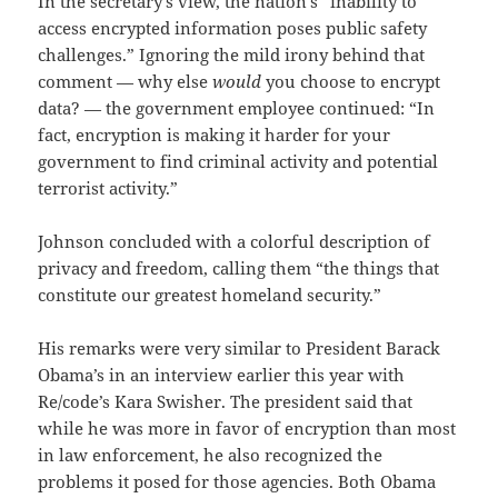
In the secretary’s view, the nation’s “inability to
access encrypted information poses public safety
challenges.” Ignoring the mild irony behind that
comment — why else
would
you choose to encrypt
data? — the government employee continued: “In
fact, encryption is making it harder for your
government to find criminal activity and potential
terrorist activity.”
Johnson concluded with a colorful description of
privacy and freedom, calling them “the things that
constitute our greatest homeland security.”
His remarks were very similar to President Barack
Obama’s in an interview earlier this year with
Re/code’s Kara Swisher. The president said that
while he was more in favor of encryption than most
in law enforcement, he also recognized the
problems it posed for those agencies. Both Obama