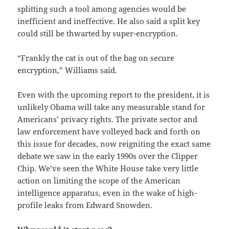
splitting such a tool among agencies would be
inefficient and ineffective. He also said a split key
could still be thwarted by super-encryption.
“Frankly the cat is out of the bag on secure
encryption,” Williams said.
Even with the upcoming report to the president, it is
unlikely Obama will take any measurable stand for
Americans’ privacy rights. The private sector and
law enforcement have volleyed back and forth on
this issue for decades, now reigniting the exact same
debate we saw in the early 1990s over the Clipper
Chip. We’ve seen the White House take very little
action on limiting the scope of the American
intelligence apparatus, even in the wake of high-
profile leaks from Edward Snowden.