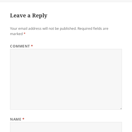
Leave a Reply
Your email address will not be published.
Required fields are
marked
*
COMMENT
*
NAME
*