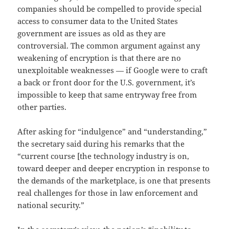
companies should be compelled to provide special
access to consumer data to the United States
government are issues as old as they are
controversial. The common argument against any
weakening of encryption is that there are no
unexploitable weaknesses — if Google were to craft
a back or front door for the U.S. government, it’s
impossible to keep that same entryway free from
other parties.
After asking for “indulgence” and “understanding,”
the secretary said during his remarks that the
“current course [the technology industry is on,
toward deeper and deeper encryption in response to
the demands of the marketplace, is one that presents
real challenges for those in law enforcement and
national security.”