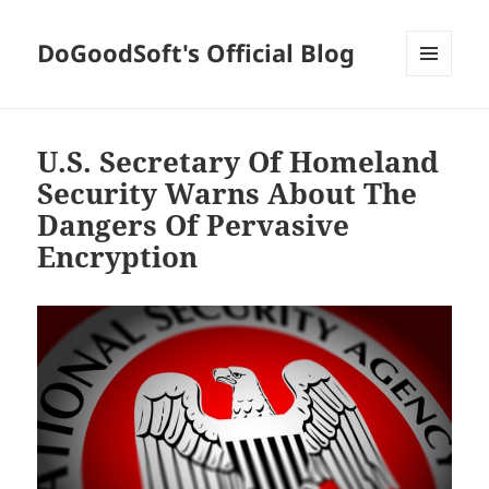
DoGoodSoft's Official Blog
MENU
AND
WIDGETS
U.S. Secretary Of Homeland
Security Warns About The
Dangers Of Pervasive
Encryption