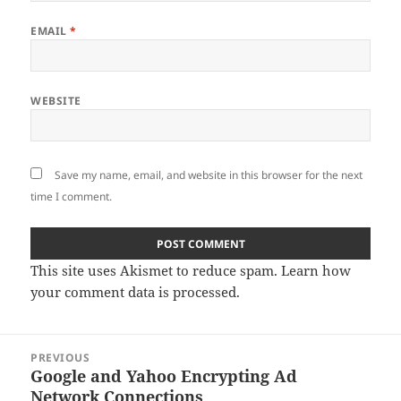
EMAIL
*
WEBSITE
Save my name, email, and website in this browser for the next
time I comment.
This site uses Akismet to reduce spam.
Learn how
your comment data is processed
.
Post
PREVIOUS
navigation
Google and Yahoo Encrypting Ad
Previous
Network Connections
post: