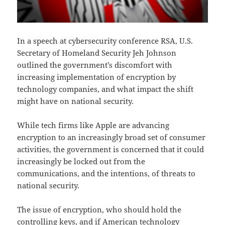
In a speech at cybersecurity conference RSA, U.S.
Secretary of Homeland Security Jeh Johnson
outlined the government’s discomfort with
increasing implementation of encryption by
technology companies, and what impact the shift
might have on national security.
While tech firms like Apple are advancing
encryption to an increasingly broad set of consumer
activities, the government is concerned that it could
increasingly be locked out from the
communications, and the intentions, of threats to
national security.
The issue of encryption, who should hold the
controlling keys, and if American technology