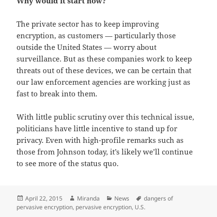
Why would it start now?
The private sector has to keep improving
encryption, as customers — particularly those
outside the United States — worry about
surveillance. But as these companies work to keep
threats out of these devices, we can be certain that
our law enforcement agencies are working just as
fast to break into them.
With little public scrutiny over this technical issue,
politicians have little incentive to stand up for
privacy. Even with high-profile remarks such as
those from Johnson today, it’s likely we’ll continue
to see more of the status quo.
Posted
Author
Categories
Tags
April 22, 2015
Miranda
News
dangers of
on
pervasive encryption
,
pervasive encryption
,
U.S.