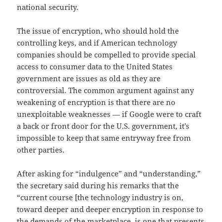
national security.
The issue of encryption, who should hold the
controlling keys, and if American technology
companies should be compelled to provide special
access to consumer data to the United States
government are issues as old as they are
controversial. The common argument against any
weakening of encryption is that there are no
unexploitable weaknesses — if Google were to craft
a back or front door for the U.S. government, it’s
impossible to keep that same entryway free from
other parties.
After asking for “indulgence” and “understanding,”
the secretary said during his remarks that the
“current course [the technology industry is on,
toward deeper and deeper encryption in response to
the demands of the marketplace, is one that presents