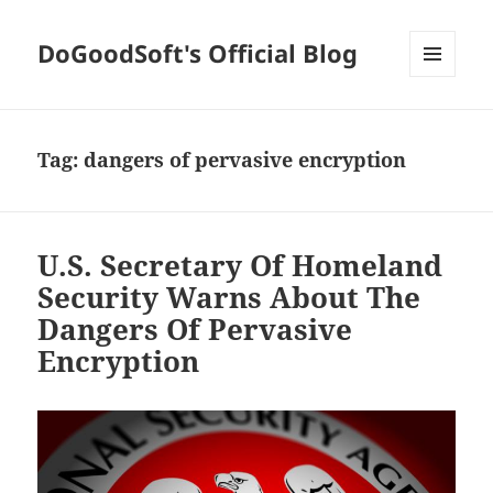
DoGoodSoft's Official Blog
MENU
AND
WIDGETS
Tag:
dangers of pervasive encryption
U.S. Secretary Of Homeland
Security Warns About The
Dangers Of Pervasive
Encryption