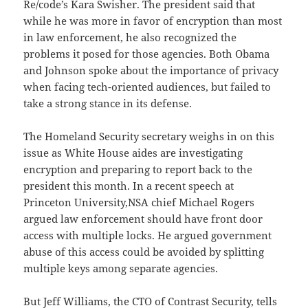
Re/code’s Kara Swisher. The president said that
while he was more in favor of encryption than most
in law enforcement, he also recognized the
problems it posed for those agencies. Both Obama
and Johnson spoke about the importance of privacy
when facing tech-oriented audiences, but failed to
take a strong stance in its defense.
The Homeland Security secretary weighs in on this
issue as White House aides are investigating
encryption and preparing to report back to the
president this month. In a recent speech at
Princeton University,NSA chief Michael Rogers
argued law enforcement should have front door
access with multiple locks. He argued government
abuse of this access could be avoided by splitting
multiple keys among separate agencies.
But Jeff Williams, the CTO of Contrast Security, tells