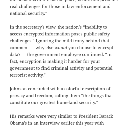
real challenges for those in law enforcement and
national security.”
In the secretary’s view, the nation’s “inability to
access encrypted information poses public safety
challenges.” Ignoring the mild irony behind that
comment — why else
would
you choose to encrypt
data? — the government employee continued: “In
fact, encryption is making it harder for your
government to find criminal activity and potential
terrorist activity.”
Johnson concluded with a colorful description of
privacy and freedom, calling them “the things that
constitute our greatest homeland security.”
His remarks were very similar to President Barack
Obama’s in an interview earlier this year with