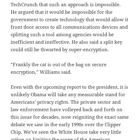
TechCrunch that such an approach is impossible.
He argued that it would be impossible for the
government to create technology that would allow it
front door access to all communications devices and
splitting such a tool among agencies would be
inefficient and ineffective. He also said a split key
could still be thwarted by super-encryption.
“Frankly the cat is out of the bag on secure
encryption,” Williams said.
Even with the upcoming report to the president, it is
unlikely Obama will take any measurable stand for
Americans’ privacy rights. The private sector and
law enforcement have volleyed back and forth on
this issue for decades, now reigniting the exact same
debate we saw in the early 1990s over the Clipper
Chip. We’ve seen the White House take very little
action on limiting the scope of the American