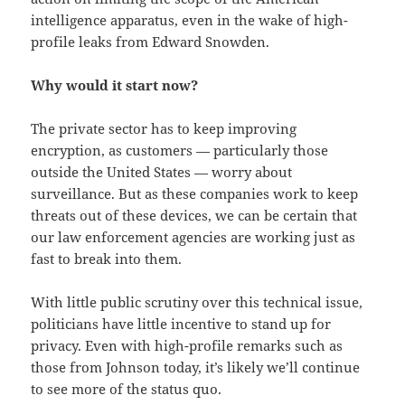
intelligence apparatus, even in the wake of high-
profile leaks from Edward Snowden.
Why would it start now?
The private sector has to keep improving
encryption, as customers — particularly those
outside the United States — worry about
surveillance. But as these companies work to keep
threats out of these devices, we can be certain that
our law enforcement agencies are working just as
fast to break into them.
With little public scrutiny over this technical issue,
politicians have little incentive to stand up for
privacy. Even with high-profile remarks such as
those from Johnson today, it’s likely we’ll continue
to see more of the status quo.