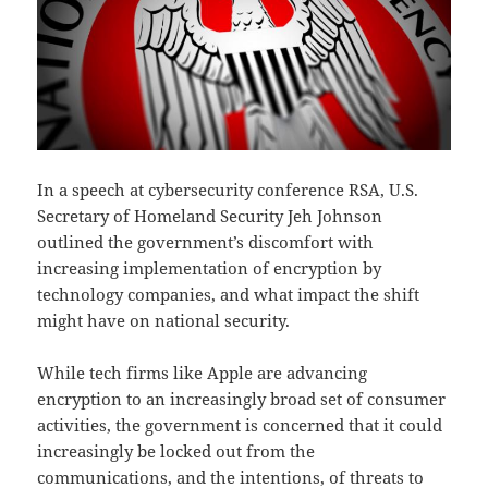
In a speech at cybersecurity conference RSA, U.S.
Secretary of Homeland Security Jeh Johnson
outlined the government’s discomfort with
increasing implementation of encryption by
technology companies, and what impact the shift
might have on national security.
While tech firms like Apple are advancing
encryption to an increasingly broad set of consumer
activities, the government is concerned that it could
increasingly be locked out from the
communications, and the intentions, of threats to