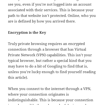
see you, even if you’re not logged into an account
associated with their services. This is because your
path to that website isn’t protected. Online, who you
are is defined by how you arrived there.
Encryption is the Key
Truly private browsing requires an encrypted
connection through a browser that has Virtual
Private Network (VPN) capabilities. This isn’t your
typical browser, but rather a special kind that you
may have to do a bit of Googling to find (that is,
unless you’re lucky enough to find yourself reading
this article).
When you connect to the internet through a VPN,
where your connection originates is
indistinguishable. This is because your connection