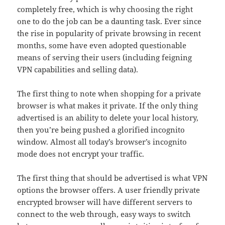
completely free, which is why choosing the right
one to do the job can be a daunting task. Ever since
the rise in popularity of private browsing in recent
months, some have even adopted questionable
means of serving their users (including feigning
VPN capabilities and selling data).
The first thing to note when shopping for a private
browser is what makes it private. If the only thing
advertised is an ability to delete your local history,
then you’re being pushed a glorified incognito
window. Almost all today’s browser’s incognito
mode does not encrypt your traffic.
The first thing that should be advertised is what VPN
options the browser offers. A user friendly private
encrypted browser will have different servers to
connect to the web through, easy ways to switch