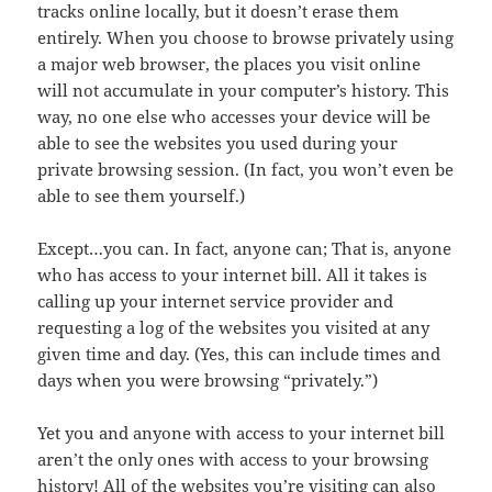
tracks online locally, but it doesn’t erase them
entirely. When you choose to browse privately using
a major web browser, the places you visit online
will not accumulate in your computer’s history. This
way, no one else who accesses your device will be
able to see the websites you used during your
private browsing session. (In fact, you won’t even be
able to see them yourself.)
Except…you can. In fact, anyone can; That is, anyone
who has access to your internet bill. All it takes is
calling up your internet service provider and
requesting a log of the websites you visited at any
given time and day. (Yes, this can include times and
days when you were browsing “privately.”)
Yet you and anyone with access to your internet bill
aren’t the only ones with access to your browsing
history! All of the websites you’re visiting can also