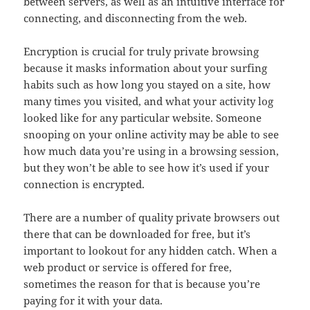
between servers, as well as an intuitive interface for
connecting, and disconnecting from the web.
Encryption is crucial for truly private browsing
because it masks information about your surfing
habits such as how long you stayed on a site, how
many times you visited, and what your activity log
looked like for any particular website. Someone
snooping on your online activity may be able to see
how much data you’re using in a browsing session,
but they won’t be able to see how it’s used if your
connection is encrypted.
There are a number of quality private browsers out
there that can be downloaded for free, but it’s
important to lookout for any hidden catch. When a
web product or service is offered for free,
sometimes the reason for that is because you’re
paying for it with your data.