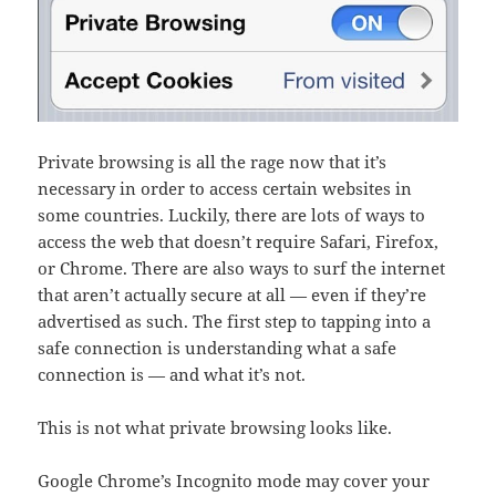
Private browsing is all the rage now that it’s
necessary in order to access certain websites in
some countries. Luckily, there are lots of ways to
access the web that doesn’t require Safari, Firefox,
or Chrome. There are also ways to surf the internet
that aren’t actually secure at all — even if they’re
advertised as such. The first step to tapping into a
safe connection is understanding what a safe
connection is — and what it’s not.
This is not what private browsing looks like.
Google Chrome’s Incognito mode may cover your