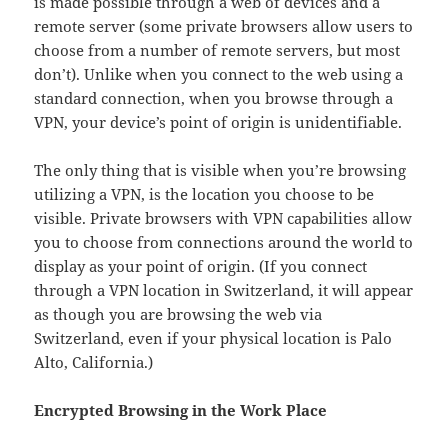
is made possible through a web of devices and a
remote server (some private browsers allow users to
choose from a number of remote servers, but most
don’t). Unlike when you connect to the web using a
standard connection, when you browse through a
VPN, your device’s point of origin is unidentifiable.
The only thing that is visible when you’re browsing
utilizing a VPN, is the location you choose to be
visible. Private browsers with VPN capabilities allow
you to choose from connections around the world to
display as your point of origin. (If you connect
through a VPN location in Switzerland, it will appear
as though you are browsing the web via
Switzerland, even if your physical location is Palo
Alto, California.)
Encrypted Browsing in the Work Place