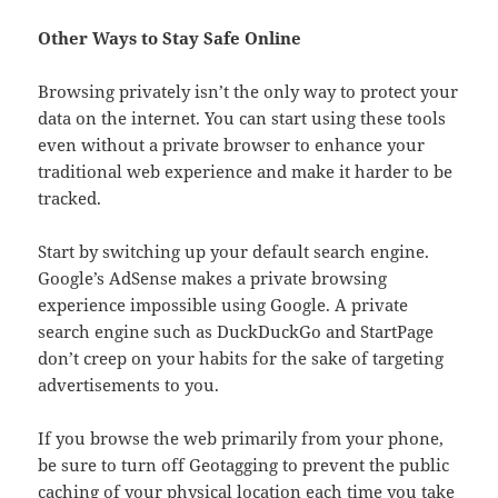
Other Ways to Stay Safe Online
Browsing privately isn’t the only way to protect your
data on the internet. You can start using these tools
even without a private browser to enhance your
traditional web experience and make it harder to be
tracked.
Start by switching up your default search engine.
Google’s AdSense makes a private browsing
experience impossible using Google. A private
search engine such as DuckDuckGo and StartPage
don’t creep on your habits for the sake of targeting
advertisements to you.
If you browse the web primarily from your phone,
be sure to turn off Geotagging to prevent the public
caching of your physical location each time you take