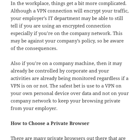
In the workplace, things get a bit more complicated.
Although a VPN connection will encrypt your traffic,
your employer’s IT department may be able to still
tell if you are using an encrypted connection
especially if you’re on the company network. This
may be against your company’s policy, so be aware
of the consequences.
Also if you’re on a company machine, then it may
already be controlled by corporate and your
activities are already being monitored regardless if a
VPN is on or not. The safest bet is use to a VPN on
your own personal device over data and not on your
company network to keep your browsing private
from your employer.
How to Choose a Private Browser
There are many private browsers out there that are