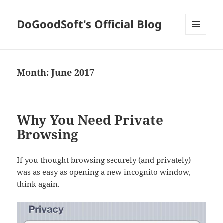
DoGoodSoft's Official Blog
MENU
AND
WIDGETS
Month:
June 2017
Why You Need Private
Browsing
If you thought browsing securely (and privately)
was as easy as opening a new incognito window,
think again.