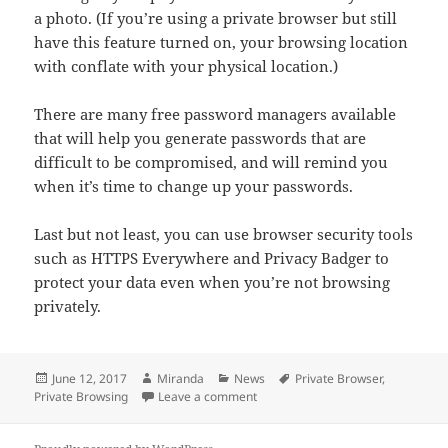
a photo. (If you’re using a private browser but still
have this feature turned on, your browsing location
with conflate with your physical location.)
There are many free password managers available
that will help you generate passwords that are
difficult to be compromised, and will remind you
when it’s time to change up your passwords.
Last but not least, you can use browser security tools
such as HTTPS Everywhere and Privacy Badger to
protect your data even when you’re not browsing
privately.
Posted
Author
Categories
Tags
June 12, 2017
Miranda
News
Private Browser
,
on
on Why You Need Private Browsin
Private Browsing
Leave a comment