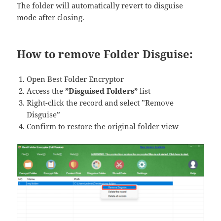
The folder will automatically revert to disguise
mode after closing.
How to remove Folder Disguise:
Open Best Folder Encryptor
Access the
​​”Disguised Folders”​​
list
Right-click the record and select ​​”Remove
Disguise”​​
Confirm to restore the original folder view