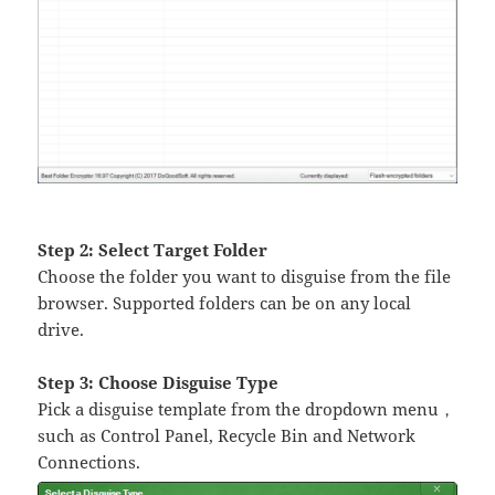
Step 2: Select Target Folder
Choose the folder you want to disguise from the file
browser. Supported folders can be on any local
drive.
Step 3: Choose Disguise Type
Pick a disguise template from the dropdown menu，
such as Control Panel, Recycle Bin and Network
Connections.