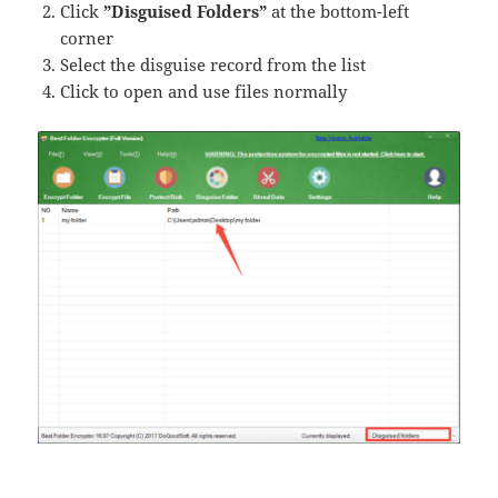
Click
​​”Disguised Folders”
​​ at the bottom-left
corner
Select the disguise record from the list
Click to open and use files normally