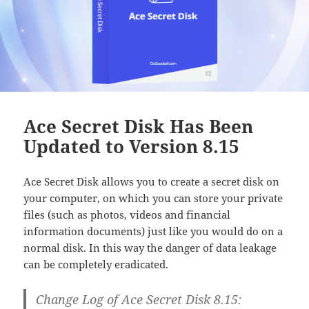
Ace Secret Disk Has Been
Updated to Version 8.15
Ace Secret Disk allows you to create a secret disk on
your computer, on which you can store your private
files (such as photos, videos and financial
information documents) just like you would do on a
normal disk. In this way the danger of data leakage
can be completely eradicated.
Change Log of Ace Secret Disk 8.15: