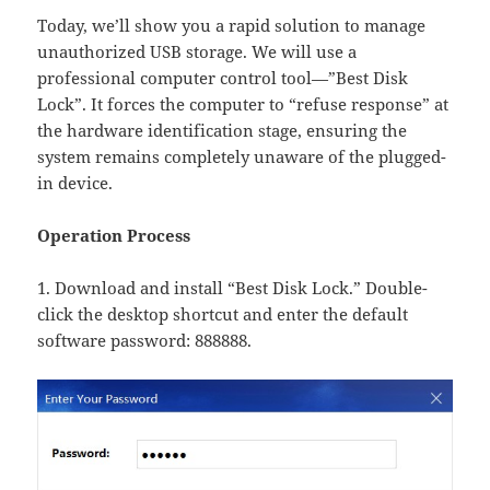
Today, we’ll show you a rapid solution to manage
unauthorized USB storage. We will use a
professional computer control tool—”Best Disk
Lock”. It forces the computer to “refuse response” at
the hardware identification stage, ensuring the
system remains completely unaware of the plugged-
in device.
Operation Process
1. Download and install “Best Disk Lock.” Double-
click the desktop shortcut and enter the default
software password: 888888.