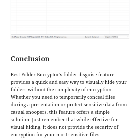
Conclusion
Best Folder Encryptor’s folder disguise feature
provides a quick and easy way to visually hide your
folders without the complexity of encryption.
Whether you need to temporarily conceal files
during a presentation or protect sensitive data from
casual snoopers, this feature offers a simple
solution. Just remember that while effective for
visual hiding, it does not provide the security of
encryption for your most sensitive files.