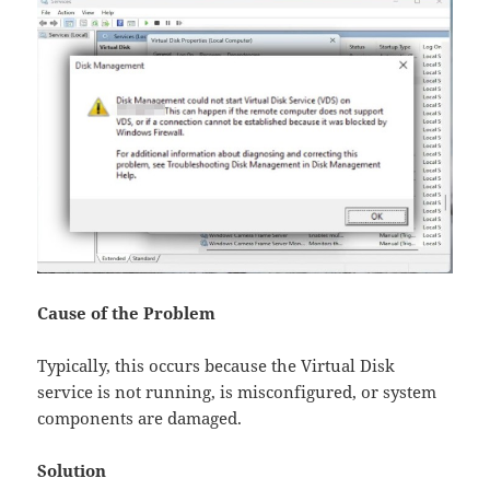
Cause of the Problem​
Typically, this occurs because the Virtual Disk
service is not running, is misconfigured, or system
components are damaged.
Solution​