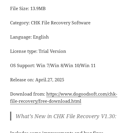
File Size: 13.9MB
Category: CHK File Recovery Software
Language: English
License type: Trial Version
OS Support: Win 7/Win 8/Win 10/Win 11
Release on: April.27, 2025
Download from:
https://www.dogoodsoft.com/chk-
file-recovery/free-download.html
What’s New in CHK File Recovery V1.30: