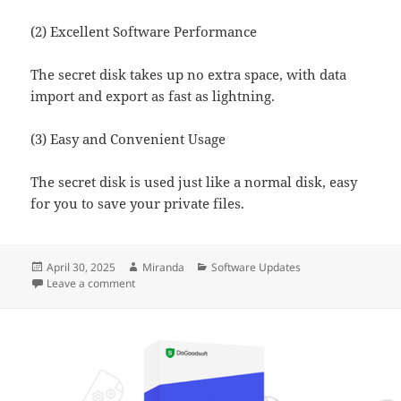
(2) Excellent Software Performance
The secret disk takes up no extra space, with data
import and export as fast as lightning.
(3) Easy and Convenient Usage
The secret disk is used just like a normal disk, easy
for you to save your private files.
Posted
Author
Categories
April 30, 2025
Miranda
Software Updates
on
on Ace Secret Disk Has Been Updated to Version 8.1
Leave a comment