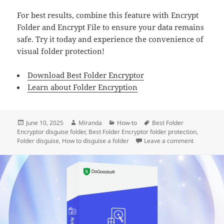
For best results, combine this feature with Encrypt
Folder and Encrypt File to ensure your data remains
safe. Try it today and experience the convenience of
visual folder protection!
Download Best Folder Encryptor
Learn about Folder Encryption
Posted
Author
Categories
Tags
June 10, 2025
Miranda
How-to
Best Folder
on
Encryptor disguise folder
,
Best Folder Encryptor folder protection
,
on How to d
Folder disguise
,
How to disguise a folder
Leave a comment