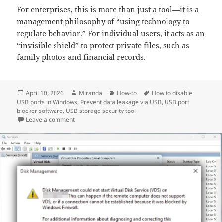
For enterprises, this is more than just a tool—it is a
management philosophy of “using technology to
regulate behavior.” For individual users, it acts as an
“invisible shield” to protect private files, such as
family photos and financial records.
Posted
Author
Categories
Tags
April 10, 2026
Miranda
How-to
How to disable
on
USB ports in Windows
,
Prevent data leakage via USB
,
USB port
blocker software
,
USB storage security tool
on How to Disable USB Drives on Your Computer? A L
Leave a comment