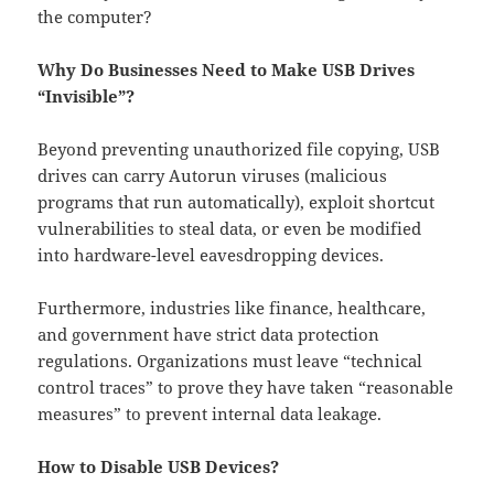
the computer?
Why Do Businesses Need to Make USB Drives
“Invisible”?
Beyond preventing unauthorized file copying, USB
drives can carry Autorun viruses (malicious
programs that run automatically), exploit shortcut
vulnerabilities to steal data, or even be modified
into hardware-level eavesdropping devices.
Furthermore, industries like finance, healthcare,
and government have strict data protection
regulations. Organizations must leave “technical
control traces” to prove they have taken “reasonable
measures” to prevent internal data leakage.
How to Disable USB Devices?