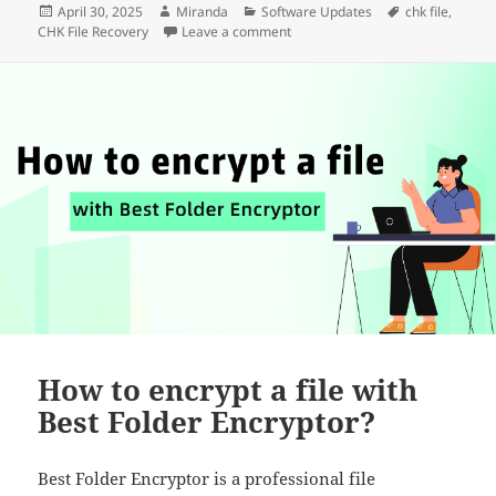
Posted
Author
Categories
Tags
April 30, 2025
Miranda
Software Updates
chk file
,
on
on CHK File Recovery Has been up
CHK File Recovery
Leave a comment
How to encrypt a file with
Best Folder Encryptor?
Best Folder Encryptor is a professional file