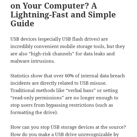
on Your Computer? A
Lightning-Fast and Simple
Guide
USB devices (especially USB flash drives) are
incredibly convenient mobile storage tools, but they
are also “high-risk channels” for data leaks and
malware intrusions.
Statistics show that over 60% of internal data breach
incidents are directly related to USB misuse.
Traditional methods like “verbal bans” or setting
“read-only permissions” are no longer enough to
stop users from bypassing restrictions (such as
formatting the drive).
How can you stop USB storage devices at the source?
How do you make a USB drive unrecognizable by