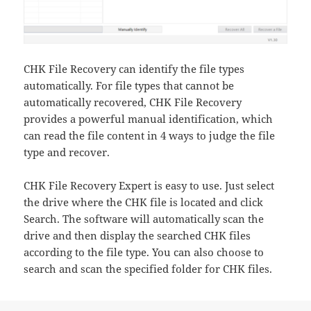
CHK File Recovery can identify the file types
automatically. For file types that cannot be
automatically recovered, CHK File Recovery
provides a powerful manual identification, which
can read the file content in 4 ways to judge the file
type and recover.
CHK File Recovery Expert is easy to use. Just select
the drive where the CHK file is located and click
Search. The software will automatically scan the
drive and then display the searched CHK files
according to the file type. You can also choose to
search and scan the specified folder for CHK files.