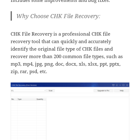
Includes some improvements and bug fixes.
Why Choose CHK File Recovery:
CHK File Recovery is a professional CHK file
recovery tool that can quickly and accurately
identify the original file type of CHK files and
recover more than 200 common file types, such as
mp3, mp4, jpg, png, doc, docx, xls, xlsx, ppt, pptx,
zip, rar, psd, etc.