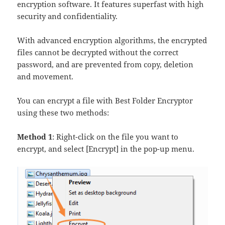
encryption software. It features superfast with high
security and confidentiality.
With advanced encryption algorithms, the encrypted
files cannot be decrypted without the correct
password, and are prevented from copy, deletion
and movement.
You can encrypt a file with Best Folder Encryptor
using these two methods:
Method 1
: Right-click on the file you want to
encrypt, and select [Encrypt] in the pop-up menu.