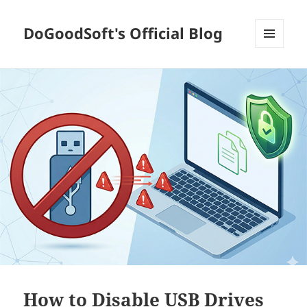
DoGoodSoft's Official Blog
MENU
AND
WIDGETS
How to Disable USB Drives