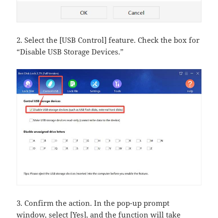
2. Select the [USB Control] feature. Check the box for
“Disable USB Storage Devices.”
3. Confirm the action. In the pop-up prompt
window, select [Yes], and the function will take