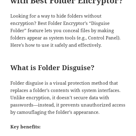
with Best Folder Encryptor?
Looking for a way to hide folders without
encryption?​​ Best Folder Encryptor’s “Disguise
Folder” feature lets you conceal files by making
folders appear as system tools (e.g., Control Panel).
Here’s how to use it safely and effectively.
What is Folder Disguise?
Folder disguise is a visual protection method that
replaces a folder’s contents with system interfaces.
Unlike encryption, it doesn’t secure data with
passwords—instead, it prevents unauthorized access
by camouflaging the folder’s appearance.
Key benefits​​: