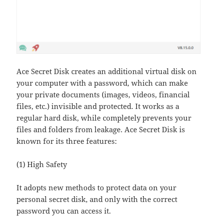
Ace Secret Disk creates an additional virtual disk on
your computer with a password, which can make
your private documents (images, videos, financial
files, etc.) invisible and protected. It works as a
regular hard disk, while completely prevents your
files and folders from leakage. Ace Secret Disk is
known for its three features:
(1) High Safety
It adopts new methods to protect data on your
personal secret disk, and only with the correct
password you can access it.