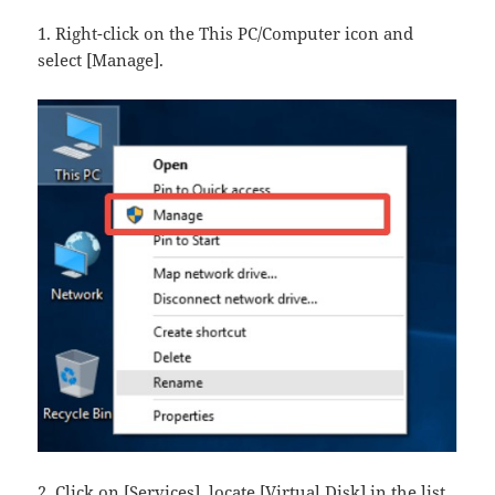
1. Right-click on the This PC/Computer​ icon and
select [Manage].
2. Click on [Services], locate [Virtual Disk]​ in the list,