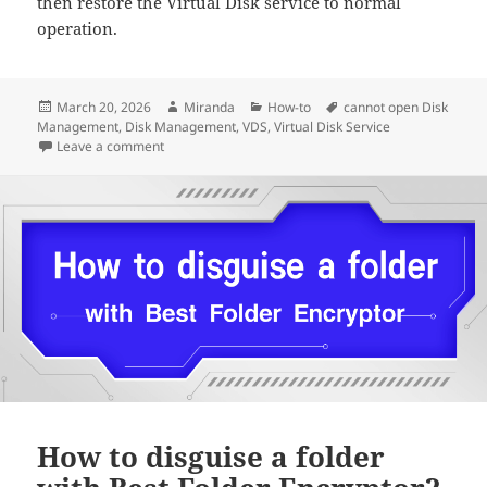
then restore the Virtual Disk service to normal
operation.
Posted
Author
Categories
Tags
March 20, 2026
Miranda
How-to
cannot open Disk
on
Management
,
Disk Management
,
VDS
,
Virtual Disk Service
on Disk Management Cannot Start Virtual Disk Servi
Leave a comment
How to disguise a folder