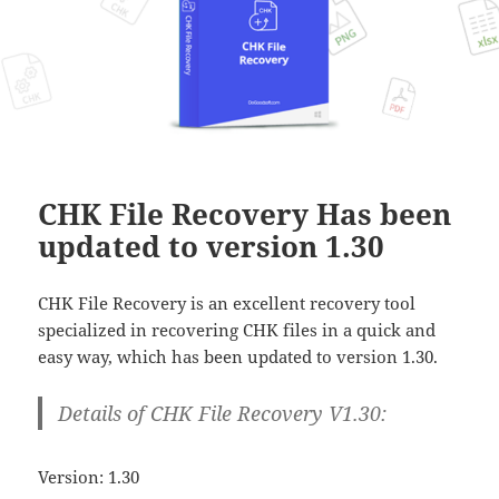
CHK File Recovery Has been
updated to version 1.30
CHK File Recovery is an excellent recovery tool
specialized in recovering CHK files in a quick and
easy way, which has been updated to version 1.30.
Details of CHK File Recovery V1.30:
Version: 1.30