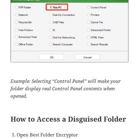
Example: Selecting “Control Panel” will make your
folder display real Control Panel contents when
opened.
How to Access a Disguised Folder
Open Best Folder Encryptor