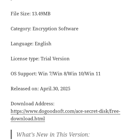
File Size: 13.49MB
Category: Encryption Software
Language: English
License type: Trial Version
OS Support: Win 7/Win 8/Win 10/Win 11
Released on: April.30, 2025
Download Address:
https://www.dogoodsoft.com/ace-secret-disk/free-
download.html
What’s New in This Version: