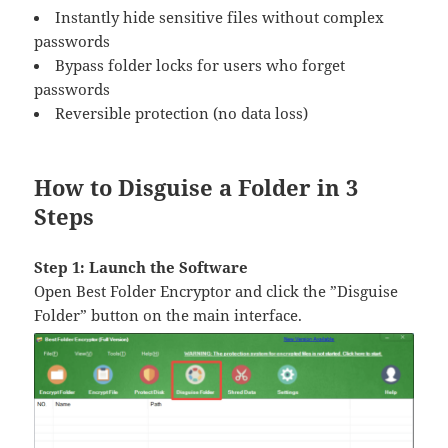
Instantly hide sensitive files without complex
passwords
Bypass folder locks for users who forget
passwords
Reversible protection (no data loss)
How to Disguise a Folder in 3
Steps
Step 1: Launch the Software
Open Best Folder Encryptor and click the ​​”Disguise
Folder”​​ button on the main interface.