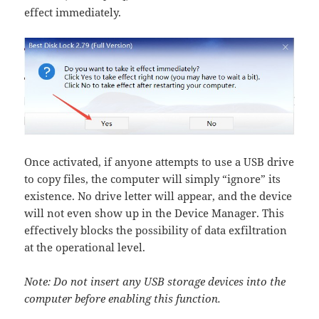
effect immediately.
Once activated, if anyone attempts to use a USB drive
to copy files, the computer will simply “ignore” its
existence. No drive letter will appear, and the device
will not even show up in the Device Manager. This
effectively blocks the possibility of data exfiltration
at the operational level.
Note: Do not insert any USB storage devices into the
computer before enabling this function.