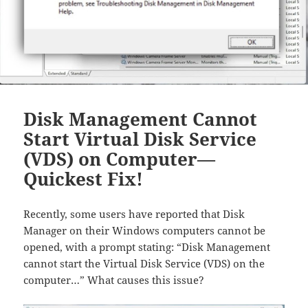
Disk Management Cannot
Start Virtual Disk Service
(VDS) on Computer—
Quickest Fix!
Recently, some users have reported that Disk
Manager on their Windows computers cannot be
opened, with a prompt stating: “Disk Management
cannot start the Virtual Disk Service (VDS) on the
computer…” What causes this issue?