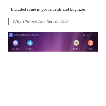
– Included some improvements and bug fixes.
Why Choose Ace Secret Disk: