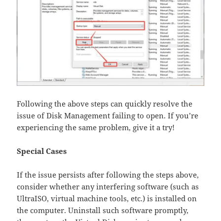
Following the above steps can quickly resolve the
issue of Disk Management failing to open. If you’re
experiencing the same problem, give it a try!
Special Cases​
If the issue persists after following the steps above,
consider whether any interfering software (such as
UltraISO, virtual machine tools, etc.)​ is installed on
the computer. Uninstall such software promptly,