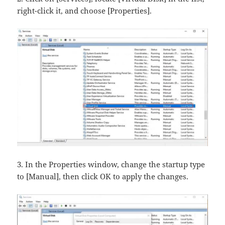
right-click it, and choose [Properties].
3. In the Properties window, change the startup type
to [Manual], then click OK​ to apply the changes.