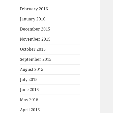
February 2016
January 2016
December 2015
November 2015
October 2015
September 2015
August 2015
July 2015
June 2015
May 2015
April 2015