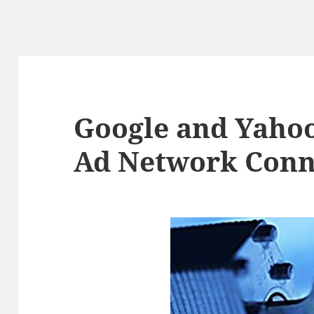
Google and Yaho
Ad Network Conn