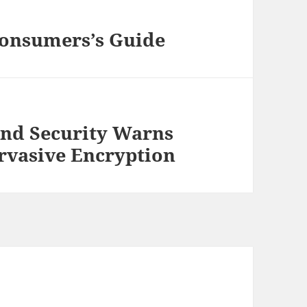
Consumers’s Guide
and Security Warns
rvasive Encryption