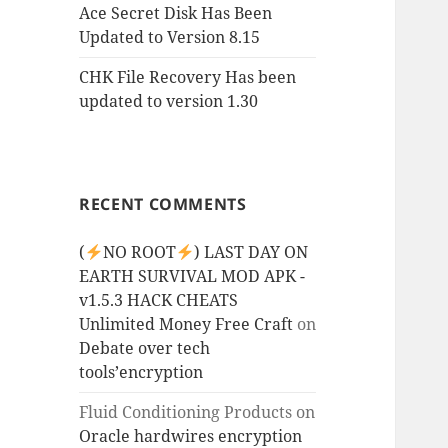
Ace Secret Disk Has Been
Updated to Version 8.15
CHK File Recovery Has been
updated to version 1.30
RECENT COMMENTS
(
NO ROOT
) LAST DAY ON
EARTH SURVIVAL MOD APK -
v1.5.3 HACK CHEATS
Unlimited Money Free Craft
on
Debate over tech
tools’encryption
Fluid Conditioning Products
on
Oracle hardwires encryption