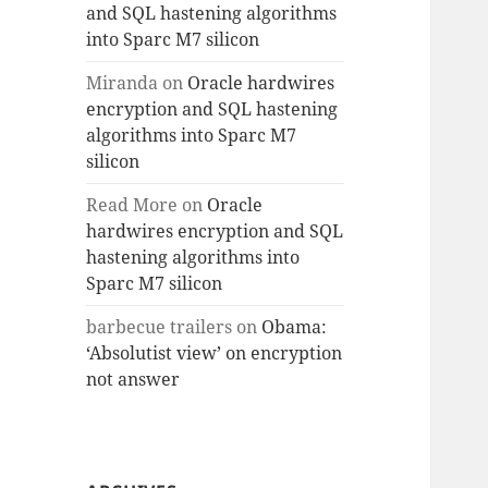
and SQL hastening algorithms
into Sparc M7 silicon
Miranda
on
Oracle hardwires
encryption and SQL hastening
algorithms into Sparc M7
silicon
Read More
on
Oracle
hardwires encryption and SQL
hastening algorithms into
Sparc M7 silicon
barbecue trailers
on
Obama:
‘Absolutist view’ on encryption
not answer