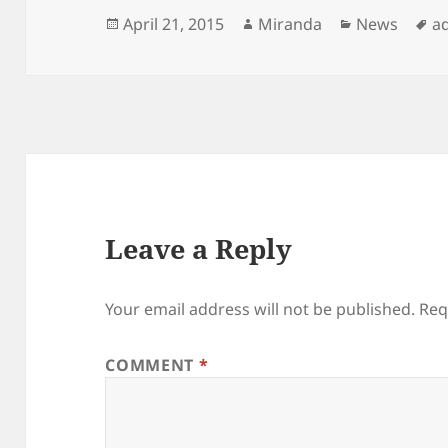
Posted
Author
Categories
T
April 21, 2015
Miranda
News
a
on
Leave a Reply
Your email address will not be published.
Req
COMMENT
*