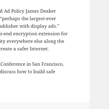
 Ad Policy James Deaker
 “perhaps the largest-ever
publisher with display ads.”
o-end encryption extension for
ity everywhere else along the
reate a safer Internet.
nConference in San Francisco,
 discuss how to build safe