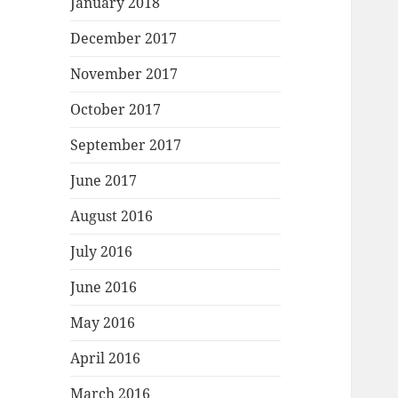
January 2018
December 2017
November 2017
October 2017
September 2017
June 2017
August 2016
July 2016
June 2016
May 2016
April 2016
March 2016