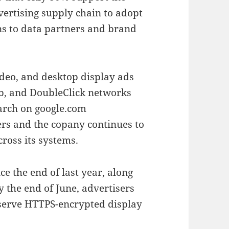
vertising supply chain to adopt
ns to data partners and brand
ideo, and desktop display ads
b, and DoubleClick networks
arch on google.com
sers and the copany continues to
ross its systems.
e the end of last year, along
y the end of June, advertisers
serve HTTPS-encrypted display