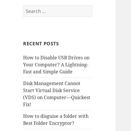
Search
for:
RECENT POSTS
How to Disable USB Drives on
Your Computer? A Lightning-
Fast and Simple Guide
Disk Management Cannot
Start Virtual Disk Service
(VDS) on Computer—Quickest
Fix!
How to disguise a folder with
Best Folder Encryptor?