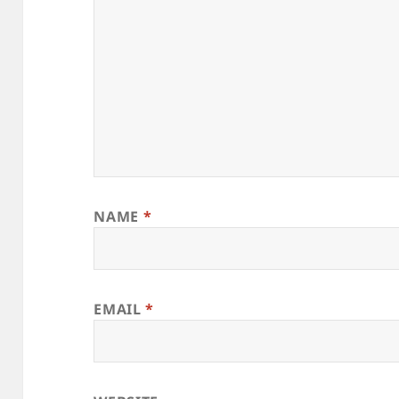
NAME
*
EMAIL
*