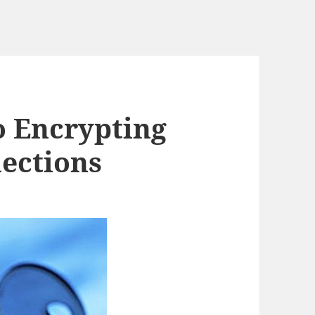
o Encrypting
ections