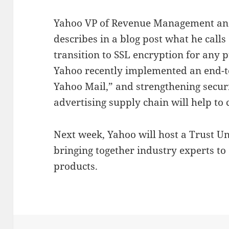
Yahoo VP of Revenue Management and
describes in a blog post what he calls
transition to SSL encryption for any 
Yahoo recently implemented an end-t
Yahoo Mail,” and strengthening secur
advertising supply chain will help to c
Next week, Yahoo will host a Trust U
bringing together industry experts to
products.