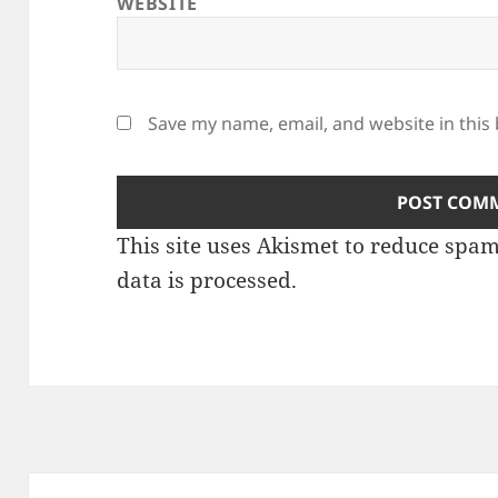
WEBSITE
Save my name, email, and website in this
This site uses Akismet to reduce spa
data is processed
.
Post