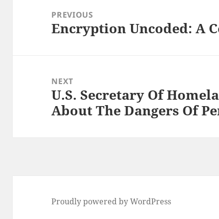
navigation
PREVIOUS
Encryption Uncoded: A 
Previous
post:
NEXT
U.S. Secretary Of Homel
Next
About The Dangers Of Pe
post:
Proudly powered by WordPress