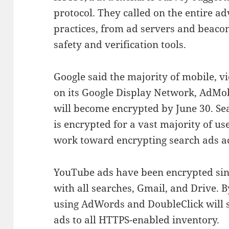
protocol. They called on the entire ad
practices, from ad servers and beaco
safety and verification tools.
Google said the majority of mobile, v
on its Google Display Network, AdMo
will become encrypted by June 30. Se
is encrypted for a vast majority of u
work toward encrypting search ads ac
YouTube ads have been encrypted sinc
with all searches, Gmail, and Drive. B
using AdWords and DoubleClick will 
ads to all HTTPS-enabled inventory.