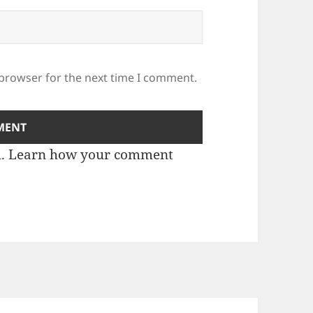
 browser for the next time I comment.
m.
Learn how your comment