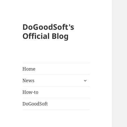
DoGoodSoft's
Official Blog
Home
expand
News
child
menu
How-to
DoGoodSoft