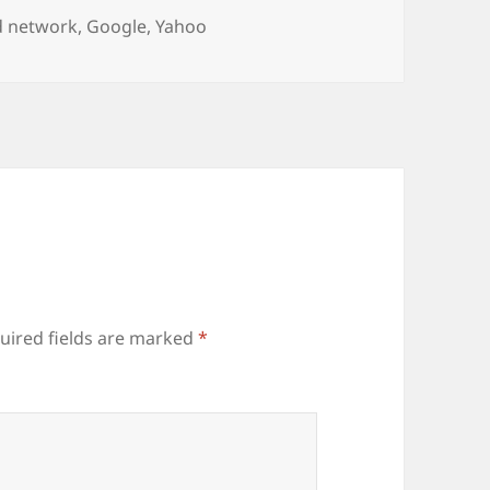
ags
d network
,
Google
,
Yahoo
uired fields are marked
*