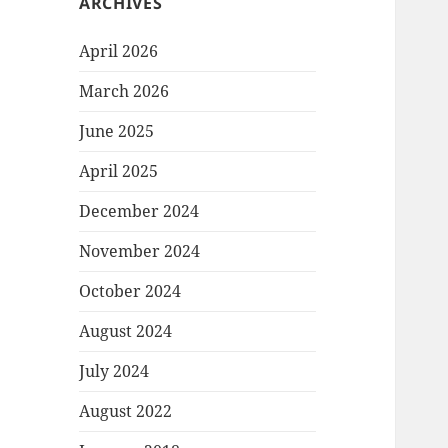
ARCHIVES
April 2026
March 2026
June 2025
April 2025
December 2024
November 2024
October 2024
August 2024
July 2024
August 2022