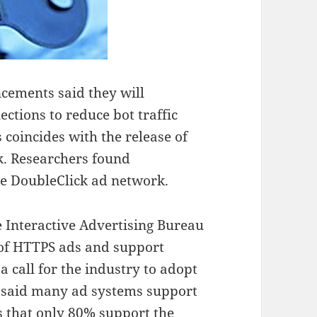
cements said they will
ctions to reduce bot traffic
 coincides with the release of
k. Researchers found
he DoubleClick ad network.
 Interactive Advertising Bureau
 of HTTPS ads and support
a call for the industry to adopt
p said many ad systems support
 that only 80% support the