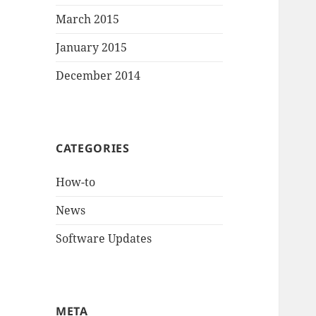
March 2015
January 2015
December 2014
CATEGORIES
How-to
News
Software Updates
META