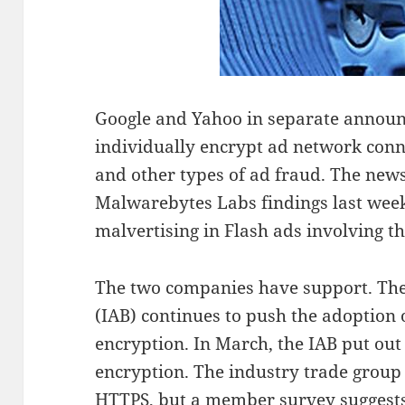
Google and Yahoo in separate announ
individually encrypt ad network conne
and other types of ad fraud. The news
Malwarebytes Labs findings last wee
malvertising in Flash ads involving t
The two companies have support. The
(IAB) continues to push the adoption
encryption. In March, the IAB put out 
encryption. The industry trade grou
HTTPS, but a member survey suggests