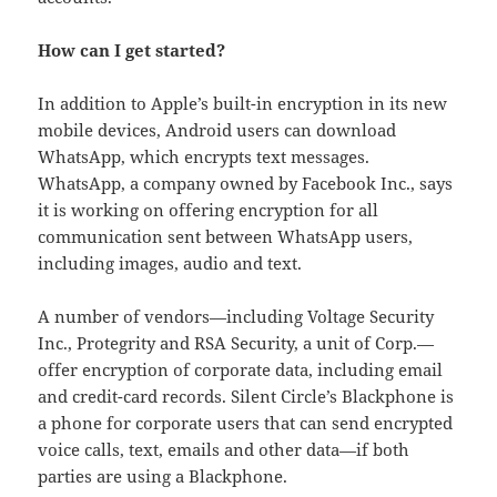
How can I get started?
In addition to Apple’s built-in encryption in its new
mobile devices, Android users can download
WhatsApp, which encrypts text messages.
WhatsApp, a company owned by Facebook Inc., says
it is working on offering encryption for all
communication sent between WhatsApp users,
including images, audio and text.
A number of vendors—including Voltage Security
Inc., Protegrity and RSA Security, a unit of Corp.—
offer encryption of corporate data, including email
and credit-card records. Silent Circle’s Blackphone is
a phone for corporate users that can send encrypted
voice calls, text, emails and other data—if both
parties are using a Blackphone.