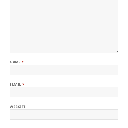
NAME
*
EMAIL
*
WEBSITE