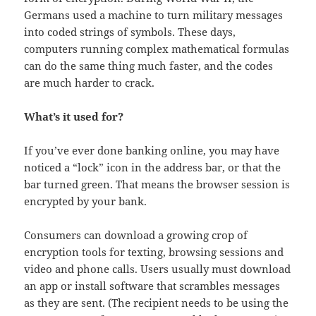
Germans used a machine to turn military messages
into coded strings of symbols. These days,
computers running complex mathematical formulas
can do the same thing much faster, and the codes
are much harder to crack.
What’s it used for?
If you’ve ever done banking online, you may have
noticed a “lock” icon in the address bar, or that the
bar turned green. That means the browser session is
encrypted by your bank.
Consumers can download a growing crop of
encryption tools for texting, browsing sessions and
video and phone calls. Users usually must download
an app or install software that scrambles messages
as they are sent. (The recipient needs to be using the