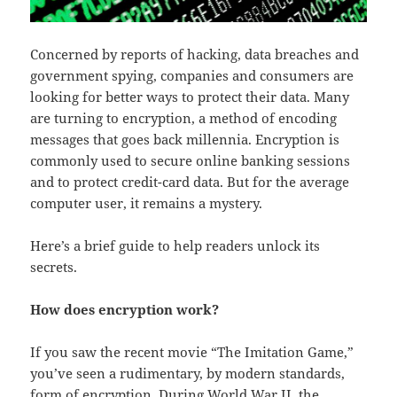
Concerned by reports of hacking, data breaches and
government spying, companies and consumers are
looking for better ways to protect their data. Many
are turning to encryption, a method of encoding
messages that goes back millennia. Encryption is
commonly used to secure online banking sessions
and to protect credit-card data. But for the average
computer user, it remains a mystery.
Here’s a brief guide to help readers unlock its
secrets.
How does encryption work?
If you saw the recent movie “The Imitation Game,”
you’ve seen a rudimentary, by modern standards,
form of encryption. During World War II, the