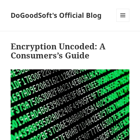
DoGoodSoft's Official Blog
MENU
AND
WIDGETS
Encryption Uncoded: A
Consumers’s Guide