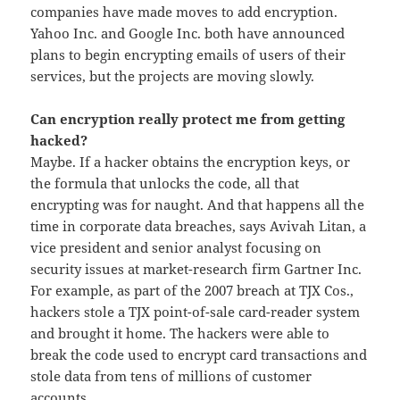
companies have made moves to add encryption.
Yahoo Inc. and Google Inc. both have announced
plans to begin encrypting emails of users of their
services, but the projects are moving slowly.
Can encryption really protect me from getting
hacked?
Maybe. If a hacker obtains the encryption keys, or
the formula that unlocks the code, all that
encrypting was for naught. And that happens all the
time in corporate data breaches, says Avivah Litan, a
vice president and senior analyst focusing on
security issues at market-research firm Gartner Inc.
For example, as part of the 2007 breach at TJX Cos.,
hackers stole a TJX point-of-sale card-reader system
and brought it home. The hackers were able to
break the code used to encrypt card transactions and
stole data from tens of millions of customer
accounts.