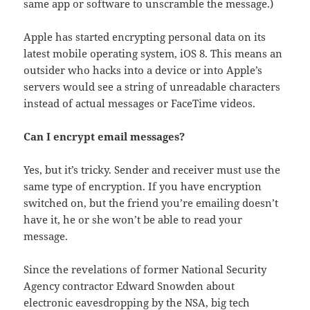
same app or software to unscramble the message.)
Apple has started encrypting personal data on its
latest mobile operating system, iOS 8. This means an
outsider who hacks into a device or into Apple’s
servers would see a string of unreadable characters
instead of actual messages or FaceTime videos.
Can I encrypt email messages?
Yes, but it’s tricky. Sender and receiver must use the
same type of encryption. If you have encryption
switched on, but the friend you’re emailing doesn’t
have it, he or she won’t be able to read your
message.
Since the revelations of former National Security
Agency contractor Edward Snowden about
electronic eavesdropping by the NSA, big tech