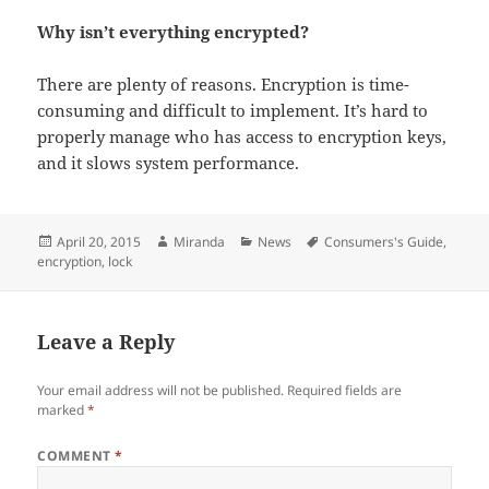
Why isn’t everything encrypted?
There are plenty of reasons. Encryption is time-
consuming and difficult to implement. It’s hard to
properly manage who has access to encryption keys,
and it slows system performance.
Posted
Author
Categories
Tags
April 20, 2015
Miranda
News
Consumers's Guide
,
on
encryption
,
lock
Leave a Reply
Your email address will not be published.
Required fields are
marked
*
COMMENT
*