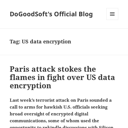
DoGoodSoft's Official Blog
MENU
AND
WIDGETS
Tag:
US data encryption
Paris attack stokes the
flames in fight over US data
encryption
Last week’s terrorist attack on Paris sounded a
call to arms for hawkish U.S. officials seeking
broad oversight of encrypted digital
communications, some of whom used the
opportunity to rekindle discussions with Silicon