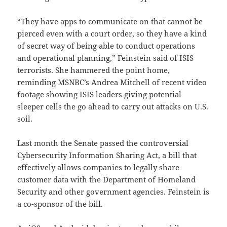
“They have apps to communicate on that cannot be
pierced even with a court order, so they have a kind
of secret way of being able to conduct operations
and operational planning,” Feinstein said of ISIS
terrorists. She hammered the point home,
reminding MSNBC’s Andrea Mitchell of recent video
footage showing ISIS leaders giving potential
sleeper cells the go ahead to carry out attacks on U.S.
soil.
Last month the Senate passed the controversial
Cybersecurity Information Sharing Act, a bill that
effectively allows companies to legally share
customer data with the Department of Homeland
Security and other government agencies. Feinstein is
a co-sponsor of the bill.