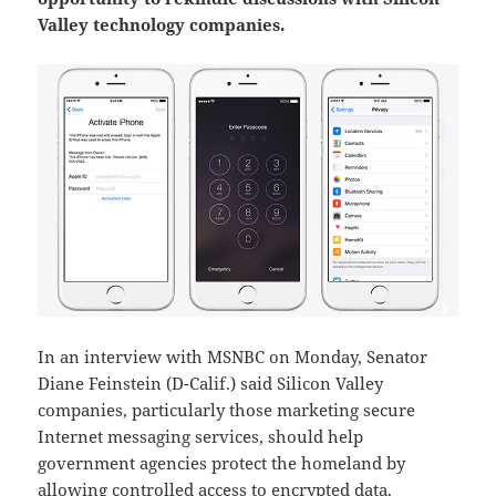
Valley technology companies.
In an interview with MSNBC on Monday, Senator
Diane Feinstein (D-Calif.) said Silicon Valley
companies, particularly those marketing secure
Internet messaging services, should help
government agencies protect the homeland by
allowing controlled access to encrypted data.