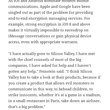
As iOS and Android dominate modern mobile
communications, Apple and Google have been
singled out as part of the problem for providing
end-to-end encryption messaging services. For
example, strong encryption in iOS 8 and above
makes it virtually impossible to eavesdrop on
iMessage conversations or gain physical device
access, even with appropriate warrants.
“I have actually gone to Silicon Valley, I have met
with the chief counsels of most of the big
companies, I have asked for help and I haven’t
gotten any help,” Feinstein said. “I think Silicon
Valley has to take a look at their products, because if
you create a product that allows evil monsters to
communicate in this way, to behead children, to
strike innocents, whether it’s at a game in a stadium,
in a small restaurant in Paris, take down an airliner,
that’s a big problem.”