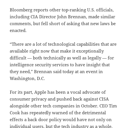
Bloomberg reports other top-ranking U.S. officials,
including CIA Director John Brennan, made similar
comments, but fell short of asking that new laws be
enacted.
“There are a lot of technological capabilities that are
available right now that make it exceptionally
difficult — both technically as well as legally — for
intelligence security services to have insight that
they need,” Brennan said today at an event in
Washington, D.C.
For its part, Apple has been a vocal advocate of
consumer privacy and pushed back against CISA
alongside other tech companies in October. CEO Tim
Cook has repeatedly warned of the detrimental
effects a back door policy would have not only on
individual users, but the tech industry as a whole.