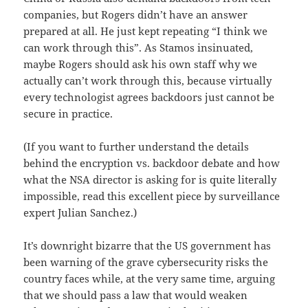
companies, but Rogers didn’t have an answer
prepared at all. He just kept repeating “I think we
can work through this”. As Stamos insinuated,
maybe Rogers should ask his own staff why we
actually can’t work through this, because virtually
every technologist agrees backdoors just cannot be
secure in practice.
(If you want to further understand the details
behind the encryption vs. backdoor debate and how
what the NSA director is asking for is quite literally
impossible, read this excellent piece by surveillance
expert Julian Sanchez.)
It’s downright bizarre that the US government has
been warning of the grave cybersecurity risks the
country faces while, at the very same time, arguing
that we should pass a law that would weaken