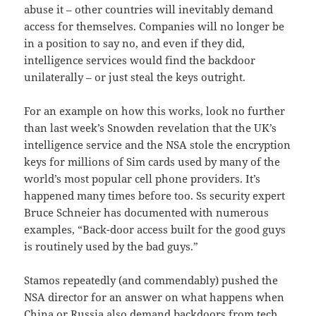
abuse it – other countries will inevitably demand
access for themselves. Companies will no longer be
in a position to say no, and even if they did,
intelligence services would find the backdoor
unilaterally – or just steal the keys outright.
For an example on how this works, look no further
than last week’s Snowden revelation that the UK’s
intelligence service and the NSA stole the encryption
keys for millions of Sim cards used by many of the
world’s most popular cell phone providers. It’s
happened many times before too. Ss security expert
Bruce Schneier has documented with numerous
examples, “Back-door access built for the good guys
is routinely used by the bad guys.”
Stamos repeatedly (and commendably) pushed the
NSA director for an answer on what happens when
China or Russia also demand backdoors from tech