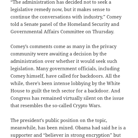
“The administration has decided not to seek a
legislative remedy now, but it makes sense to
continue the conversations with industry,” Comey
told a Senate panel of the Homeland Security and
Governmental Affairs Committee on Thursday.
Comey’s comments come as many in the privacy
community were awaiting a decision by the
administration over whether it would seek such
legislation. Many government officials, including
Comey himself, have called for backdoors. All the
while, there’s been intense lobbying by the White
House to guilt the tech sector for a backdoor. And
Congress has remained virtually silent on the issue
that resembles the so-called Crypto Wars.
The president’s public position on the topic,
meanwhile, has been mixed. Obama had said he is a
supporter and “believer in strong encryption” but