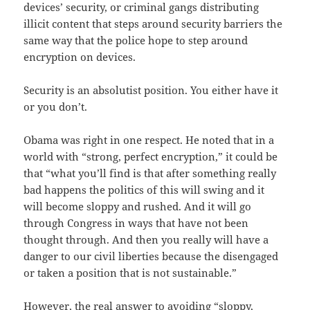
devices’ security, or criminal gangs distributing
illicit content that steps around security barriers the
same way that the police hope to step around
encryption on devices.
Security is an absolutist position. You either have it
or you don’t.
Obama was right in one respect. He noted that in a
world with “strong, perfect encryption,” it could be
that “what you’ll find is that after something really
bad happens the politics of this will swing and it
will become sloppy and rushed. And it will go
through Congress in ways that have not been
thought through. And then you really will have a
danger to our civil liberties because the disengaged
or taken a position that is not sustainable.”
However, the real answer to avoiding “sloppy,