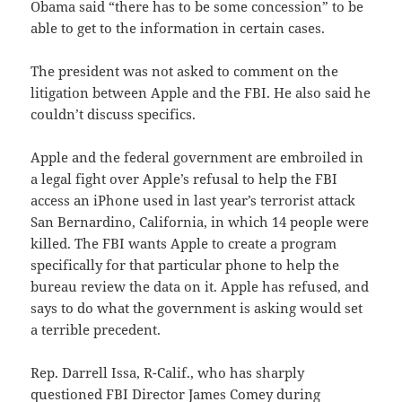
Obama said “there has to be some concession” to be
able to get to the information in certain cases.
The president was not asked to comment on the
litigation between Apple and the FBI. He also said he
couldn’t discuss specifics.
Apple and the federal government are embroiled in
a legal fight over Apple’s refusal to help the FBI
access an iPhone used in last year’s terrorist attack
San Bernardino, California, in which 14 people were
killed. The FBI wants Apple to create a program
specifically for that particular phone to help the
bureau review the data on it. Apple has refused, and
says to do what the government is asking would set
a terrible precedent.
Rep. Darrell Issa, R-Calif., who has sharply
questioned FBI Director James Comey during