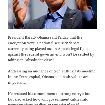
President Barack Obama said Friday that the
encryption versus national security debate,
currently being played out in Apple’s legal fight
against the federal government, won’t be settled by
taking an “absolutist view.”
Addressing an audience of tech enthusiasts meeting
in the Texas capital, Obama said both values are
important.
He restated his commitment to strong encryption,
but also asked how will government catch child
pornographers or disrupt terrorist plots if