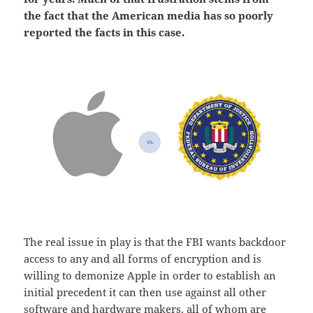
the fact that the American media has so poorly
reported the facts in this case.
The real issue in play is that the FBI wants backdoor
access to any and all forms of encryption and is
willing to demonize Apple in order to establish an
initial precedent it can then use against all other
software and hardware makers, all of whom are