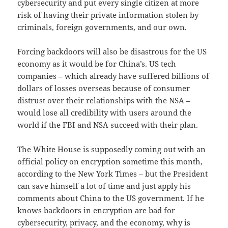
cybersecurity and put every single citizen at more
risk of having their private information stolen by
criminals, foreign governments, and our own.
Forcing backdoors will also be disastrous for the US
economy as it would be for China’s. US tech
companies – which already have suffered billions of
dollars of losses overseas because of consumer
distrust over their relationships with the NSA –
would lose all credibility with users around the
world if the FBI and NSA succeed with their plan.
The White House is supposedly coming out with an
official policy on encryption sometime this month,
according to the New York Times – but the President
can save himself a lot of time and just apply his
comments about China to the US government. If he
knows backdoors in encryption are bad for
cybersecurity, privacy, and the economy, why is