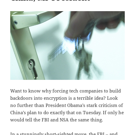
Want to know why forcing tech companies to build
backdoors into encryption is a terrible idea? Look
no further than President Obama’s stark criticism of
China’s plan to do exactly that on Tuesday. If only he
would tell the FBI and NSA the same thing.
In a stunningly short-sighted move, the FBI – and