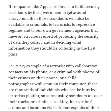
If companies like Apple are forced to build security
backdoors by the government to get around
encryption, then those backdoors will also be
available to criminals, to terrorists, to repressive
regimes and to our own government agencies that
have an atrocious record of protecting the security
of data they collect, and in deciding what
information they should be collecting in the first
place.
For every example of a terrorist with collaborator
contacts on his phone, or a criminal with photos of
their crimes on their phone, or a child
pornographer with smut on their computer, there
are thousands of individuals who can be hurt by
terrorists plotting an attack using backdoors to cover
their tracks, or criminals stalking their victims’
actions and locations via backdoor exploits of their