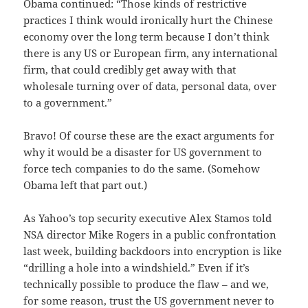
Obama continued: “Those kinds of restrictive
practices I think would ironically hurt the Chinese
economy over the long term because I don’t think
there is any US or European firm, any international
firm, that could credibly get away with that
wholesale turning over of data, personal data, over
to a government.”
Bravo! Of course these are the exact arguments for
why it would be a disaster for US government to
force tech companies to do the same. (Somehow
Obama left that part out.)
As Yahoo’s top security executive Alex Stamos told
NSA director Mike Rogers in a public confrontation
last week, building backdoors into encryption is like
“drilling a hole into a windshield.” Even if it’s
technically possible to produce the flaw – and we,
for some reason, trust the US government never to