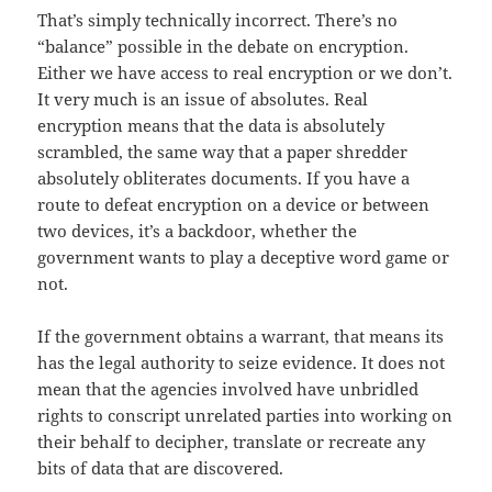
That’s simply technically incorrect. There’s no
“balance” possible in the debate on encryption.
Either we have access to real encryption or we don’t.
It very much is an issue of absolutes. Real
encryption means that the data is absolutely
scrambled, the same way that a paper shredder
absolutely obliterates documents. If you have a
route to defeat encryption on a device or between
two devices, it’s a backdoor, whether the
government wants to play a deceptive word game or
not.
If the government obtains a warrant, that means its
has the legal authority to seize evidence. It does not
mean that the agencies involved have unbridled
rights to conscript unrelated parties into working on
their behalf to decipher, translate or recreate any
bits of data that are discovered.