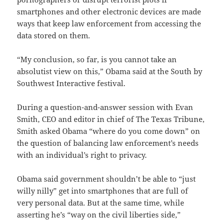
smartphones and other electronic devices are made
ways that keep law enforcement from accessing the
data stored on them.
“My conclusion, so far, is you cannot take an
absolutist view on this,” Obama said at the South by
Southwest Interactive festival.
During a question-and-answer session with Evan
Smith, CEO and editor in chief of The Texas Tribune,
Smith asked Obama “where do you come down” on
the question of balancing law enforcement’s needs
with an individual’s right to privacy.
Obama said government shouldn’t be able to “just
willy nilly” get into smartphones that are full of
very personal data. But at the same time, while
asserting he’s “way on the civil liberties side,”