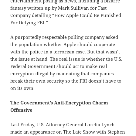
entertainment posing as news, including a bizarre
fantasy written up by Mark Sullivan for Fast
Company detailing “How Apple Could Be Punished
For Defying FBI.”
A purportedly respectable polling company asked
the population whether Apple should cooperate
with the police in a terrorism case. But that wasn’t
the issue at hand. The real issue is whether the U.S.
Federal Government should act to make real
encryption illegal by mandating that companies
break their own security so the FBI doesn’t have to
on its own.
The Government’s Anti-Encryption Charm
Offensive
Last Friday, U.S. Attorney General Loretta Lynch
made an appearance on The Late Show with Stephen