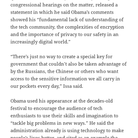
congressional hearings on the matter, released a
statement in which he said Obama’s comments
showed his “fundamental lack of understanding of
the tech community, the complexities of encryption
and the importance of privacy to our safety in an
increasingly digital world.”
“There’s just no way to create a special key for
government that couldn’t also be taken advantage of
by the Russians, the Chinese or others who want
access to the sensitive information we all carry in
our pockets every day,” Issa said.
Obama used his appearance at the decades-old
festival to encourage the audience of tech
enthusiasts to use their skills and imagination to
“tackle big problems in new ways.” He said the
administration already is using technology to make
people’s lives better, and cited as an example the