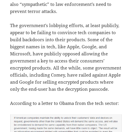
also “sympathetic” to law enforcement’s need to
prevent terror attacks.
The government’s lobbying efforts, at least publicly,
appear to be failing to convince tech companies to
build backdoors into their products. Some of the
biggest names in tech, like Apple, Google, and
Microsoft, have publicly opposed allowing the
government a key to access their consumers’
encrypted products. All the while, some government
officials, including Comey, have railed against Apple
and Google for selling encrypted products where
only the end-user has the decryption passcode.
According to a letter to Obama from the tech sector: