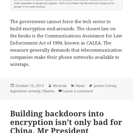
The government cannot force the tech sector to
build encryption end-arounds. The closest law on
the books is the Communications Assistance for Law
Enforcement Act of 1994, known as CALEA. The
measure generally demands that telecommunication
companies make their phone networks available to
wiretaps.
Posted
Author
Categories
Tags
October 10, 2015
Miranda
News
James Comey
,
on
on Obama administration
legislative remedy
,
Obama
Leave a comment
Building backdoors into
encryption isn’t only bad for
China, Mr President