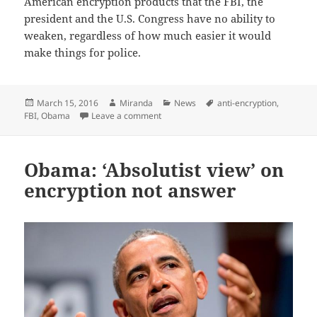
American encryption products that the FBI, the
president and the U.S. Congress have no ability to
weaken, regardless of how much easier it would
make things for police.
Posted
Author
Categories
Tags
March 15, 2016
Miranda
News
anti-encryption
,
on
on Take a stand against the Obama/FBI 
FBI
,
Obama
Leave a comment
Obama: ‘Absolutist view’ on
encryption not answer