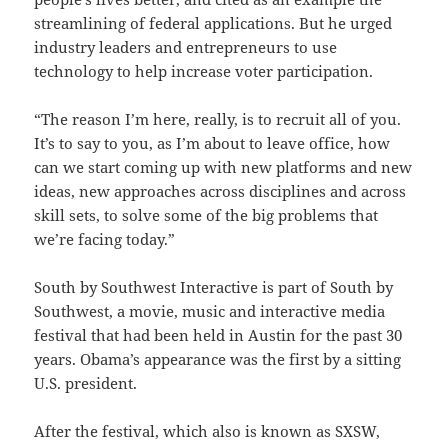
streamlining of federal applications. But he urged
industry leaders and entrepreneurs to use
technology to help increase voter participation.
“The reason I’m here, really, is to recruit all of you.
It’s to say to you, as I’m about to leave office, how
can we start coming up with new platforms and new
ideas, new approaches across disciplines and across
skill sets, to solve some of the big problems that
we’re facing today.”
South by Southwest Interactive is part of South by
Southwest, a movie, music and interactive media
festival that had been held in Austin for the past 30
years. Obama’s appearance was the first by a sitting
U.S. president.
After the festival, which also is known as SXSW,