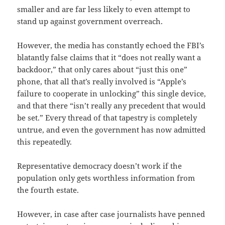
smaller and are far less likely to even attempt to
stand up against government overreach.
However, the media has constantly echoed the FBI’s
blatantly false claims that it “does not really want a
backdoor,” that only cares about “just this one”
phone, that all that’s really involved is “Apple’s
failure to cooperate in unlocking” this single device,
and that there “isn’t really any precedent that would
be set.” Every thread of that tapestry is completely
untrue, and even the government has now admitted
this repeatedly.
Representative democracy doesn’t work if the
population only gets worthless information from
the fourth estate.
However, in case after case journalists have penned