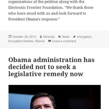
organizations of the petition along with the
Electronic Frontier Foundation. “We thank those
who have stood with us and look forward to
President Obama’s response.”
Posted
Author
Categories
Tags
October 28, 2015
Miranda
News
encryption
,
on
on Tech Companies and 
Encryption Debate
,
Obama
Leave a comment
Obama administration has
decided not to seek a
legislative remedy now