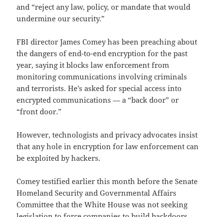
and “reject any law, policy, or mandate that would
undermine our security.”
FBI director James Comey has been preaching about
the dangers of end-to-end encryption for the past
year, saying it blocks law enforcement from
monitoring communications involving criminals
and terrorists. He’s asked for special access into
encrypted communications — a “back door” or
“front door.”
However, technologists and privacy advocates insist
that any hole in encryption for law enforcement can
be exploited by hackers.
Comey testified earlier this month before the Senate
Homeland Security and Governmental Affairs
Committee that the White House was not seeking
legislation to force companies to build backdoors