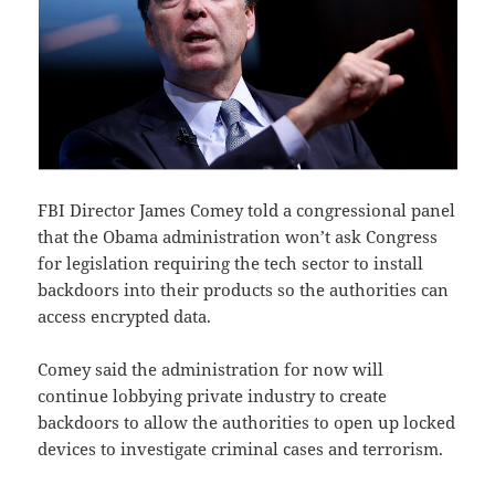
FBI Director James Comey told a congressional panel
that the Obama administration won’t ask Congress
for legislation requiring the tech sector to install
backdoors into their products so the authorities can
access encrypted data.
Comey said the administration for now will
continue lobbying private industry to create
backdoors to allow the authorities to open up locked
devices to investigate criminal cases and terrorism.