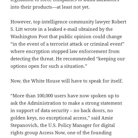
into their products—at least not yet.
However, top intelligence community lawyer Robert
S. Litt wrote in a leaked e-mail obtained by the
Washington Post that public opinion could change
“in the event of a terrorist attack or criminal event”
where encryption stopped law enforcement from
detecting the threat. He recommended “keeping our
options open for such a situation.”
Now, the White House will have to speak for itself.
“More than 100,000 users have now spoken up to
ask the Administration to make a strong statement
in support of data security – no back doors, no
golden keys, no exceptional access,” said Amie
Stepanovich, the U.S. Policy Manager for digital
rights group Access Now, one of the founding