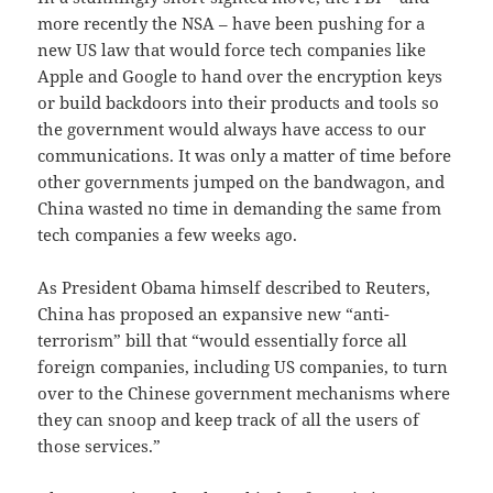
more recently the NSA – have been pushing for a
new US law that would force tech companies like
Apple and Google to hand over the encryption keys
or build backdoors into their products and tools so
the government would always have access to our
communications. It was only a matter of time before
other governments jumped on the bandwagon, and
China wasted no time in demanding the same from
tech companies a few weeks ago.
As President Obama himself described to Reuters,
China has proposed an expansive new “anti-
terrorism” bill that “would essentially force all
foreign companies, including US companies, to turn
over to the Chinese government mechanisms where
they can snoop and keep track of all the users of
those services.”