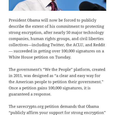
President Obama will now be forced to publicly
describe the extent of his commitment to protecting
strong encryption, after nearly 50 major technology
companies, human rights groups, and civil liberties
collectives—including Twitter, the ACLU, and Reddit
— succeeded in getting over 100,000 signatures on a
White House petition on Tuesday.
The government’s “We the People” platform, created
in 2011, was designed as “a clear and easy way for
the American people to petition their government.”
Once a petition gains 100,000 signatures, it is
guaranteed a response.
The savecrypto.org petition demands that Obama
“publicly affirm your support for strong encryption”