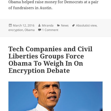
Obama helped raise money for Democrats at a pair
of fundraisers in Austin.
Posted
Author
Categories
Tags
March 12, 2016
Miranda
News
Absolutist view
,
on
on Obama: ‘Absolutist view’ on encryp
encryption
,
Obama
1 Comment
Tech Companies and Civil
Liberties Groups Force
Obama To Weigh In On
Encryption Debate