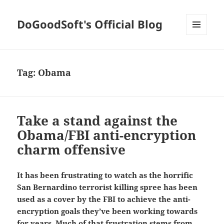
DoGoodSoft's Official Blog
MENU
AND
WIDGETS
Tag:
Obama
Take a stand against the
Obama/FBI anti-encryption
charm offensive
It has been frustrating to watch as the horrific
San Bernardino terrorist killing spree has been
used as a cover by the FBI to achieve the anti-
encryption goals they’ve been working towards
for years. Much of that frustration stems from