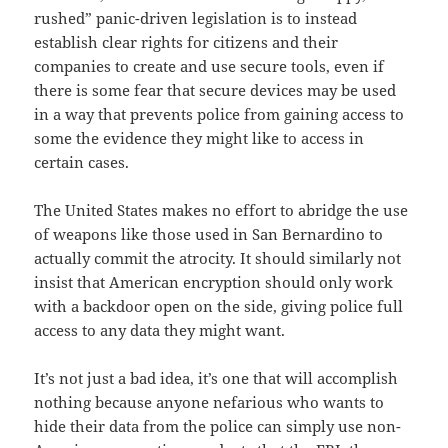
rushed” panic-driven legislation is to instead
establish clear rights for citizens and their
companies to create and use secure tools, even if
there is some fear that secure devices may be used
in a way that prevents police from gaining access to
some the evidence they might like to access in
certain cases.
The United States makes no effort to abridge the use
of weapons like those used in San Bernardino to
actually commit the atrocity. It should similarly not
insist that American encryption should only work
with a backdoor open on the side, giving police full
access to any data they might want.
It’s not just a bad idea, it’s one that will accomplish
nothing because anyone nefarious who wants to
hide their data from the police can simply use non-