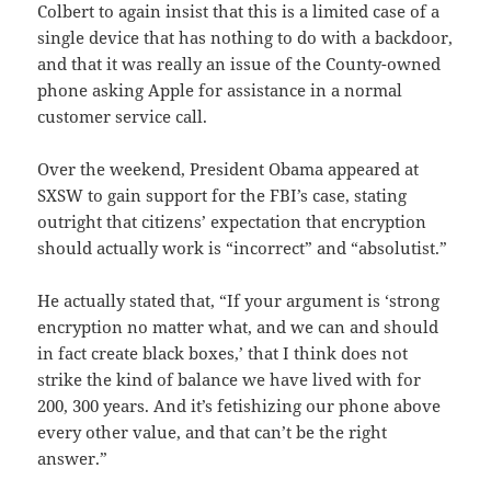
Colbert to again insist that this is a limited case of a
single device that has nothing to do with a backdoor,
and that it was really an issue of the County-owned
phone asking Apple for assistance in a normal
customer service call.
Over the weekend, President Obama appeared at
SXSW to gain support for the FBI’s case, stating
outright that citizens’ expectation that encryption
should actually work is “incorrect” and “absolutist.”
He actually stated that, “If your argument is ‘strong
encryption no matter what, and we can and should
in fact create black boxes,’ that I think does not
strike the kind of balance we have lived with for
200, 300 years. And it’s fetishizing our phone above
every other value, and that can’t be the right
answer.”