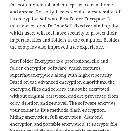
for both individual and enterprise users at home
and abroad. Recently, it released the latest version of
its encryption software Best Folder Encryptor. In
this new version, DoGoodSoft fixed certain bugs by
which users will feel more security to protect their
important files and folders in the computer. Besides,
the company also improved user experience.
Best Folder Encryptor is a professional file and
folder encryption software, which features
superfast encryption along with highest security.
Based on the advanced encryption algorithms, the
encrypted files and folders cannot be decrypted
without original password, and are prevented from
copy, deletion and removal. The software encrypts
your folder in five methods–flash encryption,
hiding encryption, full encryption, diamond
encryption and portable encryption. It encrypts file
by the way of diamond and portable encryption.