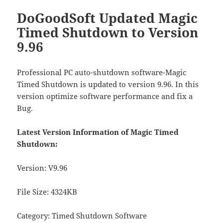
DoGoodSoft Updated Magic
Timed Shutdown to Version
9.96
Professional PC auto-shutdown software-Magic
Timed Shutdown is updated to version 9.96. In this
version optimize software performance and fix a
Bug.
Latest Version Information of Magic Timed
Shutdown:
Version: V9.96
File Size: 4324KB
Category: Timed Shutdown Software