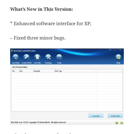
What’s New in This Version:
* Enhanced software interface for XP;
– Fixed three minor bugs.