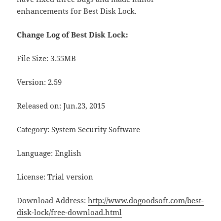
enhancements for Best Disk Lock.
Change Log of Best Disk Lock:
File Size: 3.55MB
Version: 2.59
Released on: Jun.23, 2015
Category: System Security Software
Language: English
License: Trial version
Download Address:
http://www.dogoodsoft.com/best-
disk-lock/free-download.html