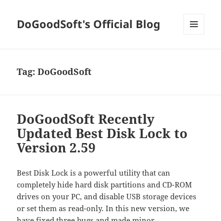
DoGoodSoft's Official Blog
MENU
AND
WIDGETS
Tag:
DoGoodSoft
DoGoodSoft Recently
Updated Best Disk Lock to
Version 2.59
Best Disk Lock is a powerful utility that can
completely hide hard disk partitions and CD-ROM
drives on your PC, and disable USB storage devices
or set them as read-only. In this new version, we
have fixed three bugs and made minor