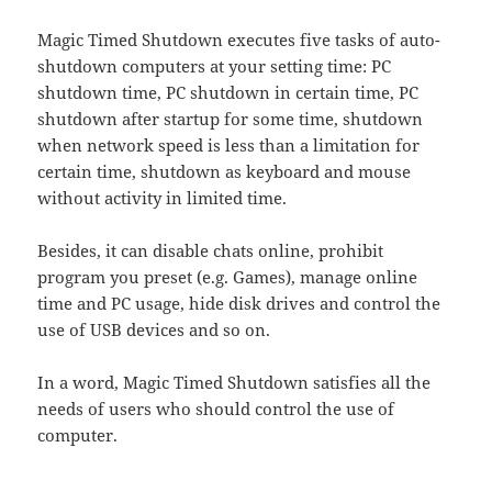
Magic Timed Shutdown executes five tasks of auto-
shutdown computers at your setting time: PC
shutdown time, PC shutdown in certain time, PC
shutdown after startup for some time, shutdown
when network speed is less than a limitation for
certain time, shutdown as keyboard and mouse
without activity in limited time.
Besides, it can disable chats online, prohibit
program you preset (e.g. Games), manage online
time and PC usage, hide disk drives and control the
use of USB devices and so on.
In a word, Magic Timed Shutdown satisfies all the
needs of users who should control the use of
computer.