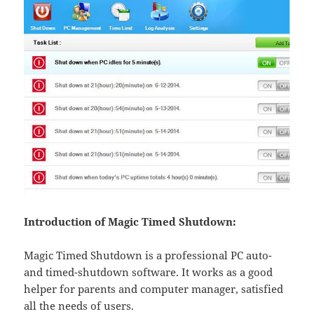
Introduction of Magic Timed Shutdown:
Magic Timed Shutdown is a professional PC auto-
and timed-shutdown software. It works as a good
helper for parents and computer manager, satisfied
all the needs of users.