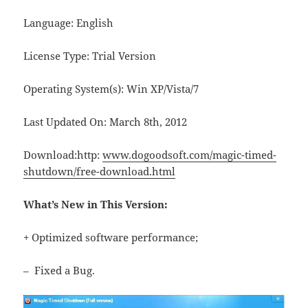
Language: English
License Type: Trial Version
Operating System(s): Win XP/Vista/7
Last Updated On: March 8th, 2012
Download:http:
www.dogoodsoft.com/magic-timed-
shutdown/free-download.html
What’s New in This Version:
+ Optimized software performance;
– Fixed a Bug.