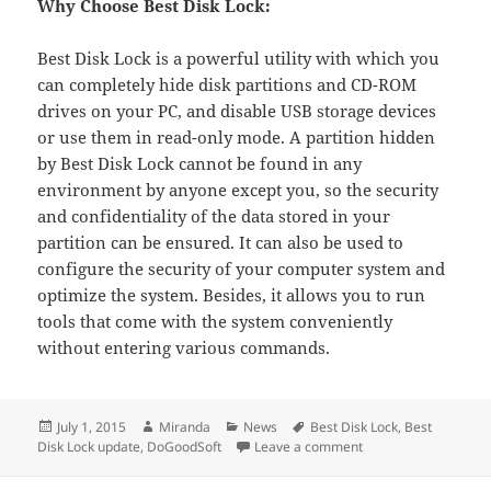
Why Choose Best Disk Lock:
Best Disk Lock is a powerful utility with which you
can completely hide disk partitions and CD-ROM
drives on your PC, and disable USB storage devices
or use them in read-only mode. A partition hidden
by Best Disk Lock cannot be found in any
environment by anyone except you, so the security
and confidentiality of the data stored in your
partition can be ensured. It can also be used to
configure the security of your computer system and
optimize the system. Besides, it allows you to run
tools that come with the system conveniently
without entering various commands.
Posted
Author
Categories
Tags
July 1, 2015
Miranda
News
Best Disk Lock
,
Best
on
on DoGoodSoft Recent
Disk Lock update
,
DoGoodSoft
Leave a comment