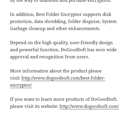
In addition, Best Folder Encryptor supports disk
protection, data shredding, folder disguise, System
Garbage cleanup and other enhancements.
Depend on the high quality, user-friendly design
and powerful function, DoGoodSoft has won wide
approval and recognition from users.
More information about the product please
visit:
http://www.dogoodsoft.com/best-folder-
encryptor/
If you want to learn more products of DoGoodSoft,
please visit its website:
http://www.dogoodsoft.com/