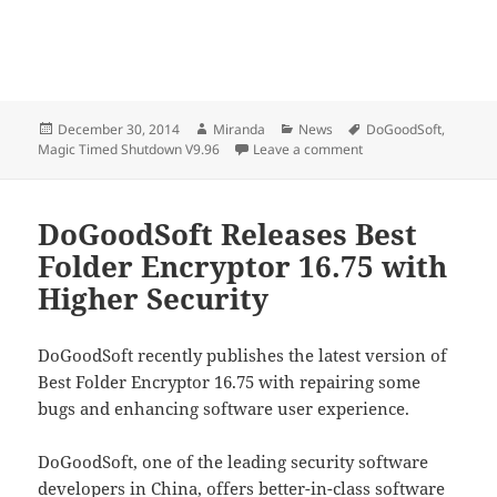
Posted
Author
Categories
Tags
December 30, 2014
Miranda
News
DoGoodSoft
,
on
on DoGoodSoft Updat
Magic Timed Shutdown V9.96
Leave a comment
DoGoodSoft Releases Best
Folder Encryptor 16.75 with
Higher Security
DoGoodSoft recently publishes the latest version of
Best Folder Encryptor 16.75 with repairing some
bugs and enhancing software user experience.
DoGoodSoft, one of the leading security software
developers in China, offers better-in-class software