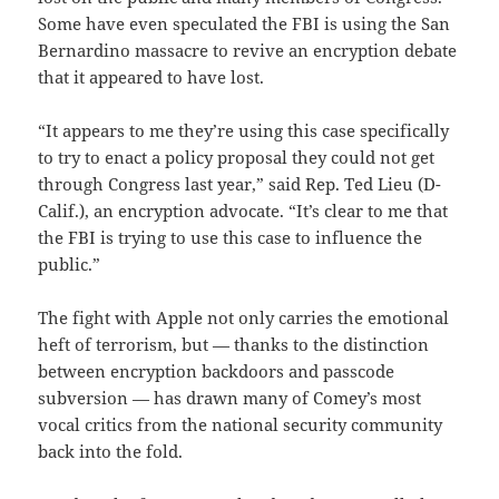
Some have even speculated the FBI is using the San
Bernardino massacre to revive an encryption debate
that it appeared to have lost.
“It appears to me they’re using this case specifically
to try to enact a policy proposal they could not get
through Congress last year,” said Rep. Ted Lieu (D-
Calif.), an encryption advocate. “It’s clear to me that
the FBI is trying to use this case to influence the
public.”
The fight with Apple not only carries the emotional
heft of terrorism, but — thanks to the distinction
between encryption backdoors and passcode
subversion — has drawn many of Comey’s most
vocal critics from the national security community
back into the fold.