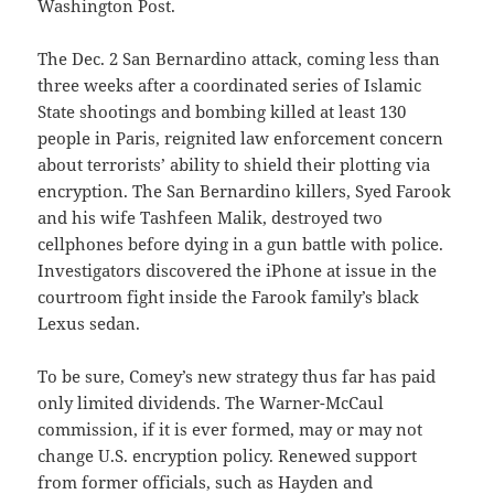
Washington Post.
The Dec. 2 San Bernardino attack, coming less than
three weeks after a coordinated series of Islamic
State shootings and bombing killed at least 130
people in Paris, reignited law enforcement concern
about terrorists’ ability to shield their plotting via
encryption. The San Bernardino killers, Syed Farook
and his wife Tashfeen Malik, destroyed two
cellphones before dying in a gun battle with police.
Investigators discovered the iPhone at issue in the
courtroom fight inside the Farook family’s black
Lexus sedan.
To be sure, Comey’s new strategy thus far has paid
only limited dividends. The Warner-McCaul
commission, if it is ever formed, may or may not
change U.S. encryption policy. Renewed support
from former officials, such as Hayden and