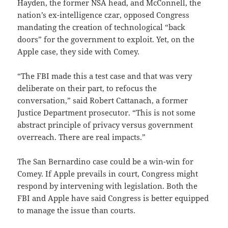
Hayden, the former NSA head, and McConnell, the
nation’s ex-intelligence czar, opposed Congress
mandating the creation of technological “back
doors” for the government to exploit. Yet, on the
Apple case, they side with Comey.
“The FBI made this a test case and that was very
deliberate on their part, to refocus the
conversation,” said Robert Cattanach, a former
Justice Department prosecutor. “This is not some
abstract principle of privacy versus government
overreach. There are real impacts.”
The San Bernardino case could be a win-win for
Comey. If Apple prevails in court, Congress might
respond by intervening with legislation. Both the
FBI and Apple have said Congress is better equipped
to manage the issue than courts.