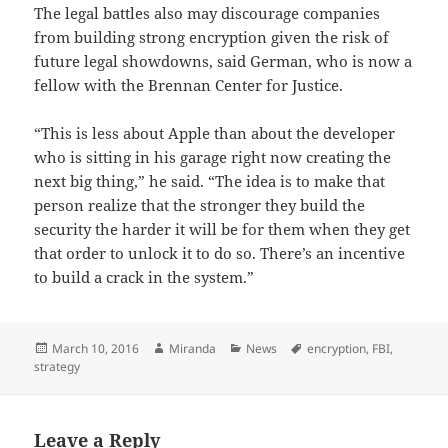
The legal battles also may discourage companies
from building strong encryption given the risk of
future legal showdowns, said German, who is now a
fellow with the Brennan Center for Justice.
“This is less about Apple than about the developer
who is sitting in his garage right now creating the
next big thing,” he said. “The idea is to make that
person realize that the stronger they build the
security the harder it will be for them when they get
that order to unlock it to do so. There’s an incentive
to build a crack in the system.”
Posted
Author
Categories
Tags
March 10, 2016
Miranda
News
encryption
,
FBI
,
on
strategy
Leave a Reply