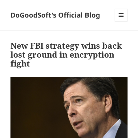
DoGoodSoft's Official Blog
MENU
AND
WIDGETS
New FBI strategy wins back
lost ground in encryption
fight