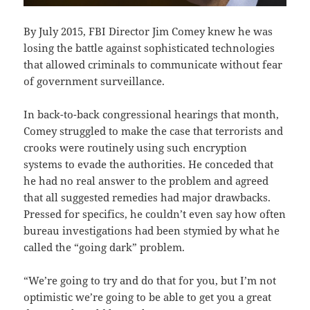
By July 2015, FBI Director Jim Comey knew he was
losing the battle against sophisticated technologies
that allowed criminals to communicate without fear
of government surveillance.
In back-to-back congressional hearings that month,
Comey struggled to make the case that terrorists and
crooks were routinely using such encryption
systems to evade the authorities. He conceded that
he had no real answer to the problem and agreed
that all suggested remedies had major drawbacks.
Pressed for specifics, he couldn’t even say how often
bureau investigations had been stymied by what he
called the “going dark” problem.
“We’re going to try and do that for you, but I’m not
optimistic we’re going to be able to get you a great