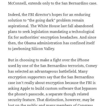
McConnell, extends only to the San Bernardino case.
Indeed, the FBI director’s hopes for an enduring
solution to “the going dark” problem remain
aspirational. The White House last fall abandoned
plans to seek legislation mandating a technological
fix for authorities’ encryption headaches. And since
then, the Obama administration has confined itself
to jawboning Silicon Valley.
But in choosing to make a fight over the iPhone
used by one of the San Bernardino terrorists, Comey
has selected an advantageous battlefield. Many
encryption supporters say that the San Bernardino
case isn’t really about encryption because the FBI is
asking Apple to build custom software that bypasses
the phone’s passcode, a separate though related
security feature. That distinction, however, may be
lost on the public and many members of Congress.