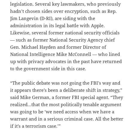
legislation. Several key lawmakers, who previously
hadn’t chosen sides over encryption, such as Rep.
Jim Langevin (D-RI), are siding with the
administration in its legal battle with Apple.
Likewise, several former national security officials
— such as former National Security Agency chief
Gen. Michael Hayden and former Director of
National Intelligence Mike McConnell — who lined
up with privacy advocates in the past have returned
to the government side in this case.
“The public debate was not going the FBI’s way and
it appears there’s been a deliberate shift in strategy,”
said Mike German, a former FBI special agent. “They
realized…that the most politically tenable argument
was going to be ‘we need access when we have a
warrant and in a serious criminal case. All the better
if it’s a terrorism case.’”