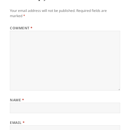
Your email address will not be published.
Required fields are
marked
*
COMMENT
*
NAME
*
EMAIL
*