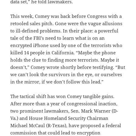
data set,” he told lawmakers.
This week, Comey was back before Congress with a
retooled sales pitch. Gone were the vague allusions
to ill-defined problems. In their place: a powerful
tale of the FBI’s need to learn what is on an
encrypted iPhone used by one of the terrorists who
killed 14 people in California. “Maybe the phone
holds the clue to finding more terrorists. Maybe it
doesn’t,” Comey wrote shortly before testifying. “But
we can’t look the survivors in the eye, or ourselves
in the mirror, if we don’t follow this lead.”
The tactical shift has won Comey tangible gains.
After more than a year of congressional inaction,
two prominent lawmakers, Sen. Mark Warner (D-
Va.) and House Homeland Security Chairman
Michael McCaul (R-Texas), have proposed a federal
commission that could lead to encryption