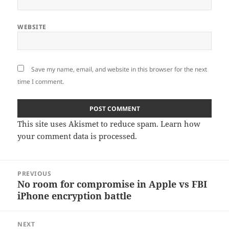
WEBSITE
Save my name, email, and website in this browser for the next
time I comment.
This site uses Akismet to reduce spam.
Learn how
your comment data is processed
.
Post
PREVIOUS
navigation
No room for compromise in Apple vs FBI
Previous
iPhone encryption battle
post:
NEXT