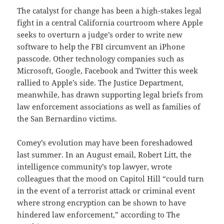
The catalyst for change has been a high-stakes legal
fight in a central California courtroom where Apple
seeks to overturn a judge’s order to write new
software to help the FBI circumvent an iPhone
passcode. Other technology companies such as
Microsoft, Google, Facebook and Twitter this week
rallied to Apple’s side. The Justice Department,
meanwhile, has drawn supporting legal briefs from
law enforcement associations as well as families of
the San Bernardino victims.
Comey’s evolution may have been foreshadowed
last summer. In an August email, Robert Litt, the
intelligence community’s top lawyer, wrote
colleagues that the mood on Capitol Hill “could turn
in the event of a terrorist attack or criminal event
where strong encryption can be shown to have
hindered law enforcement,” according to The