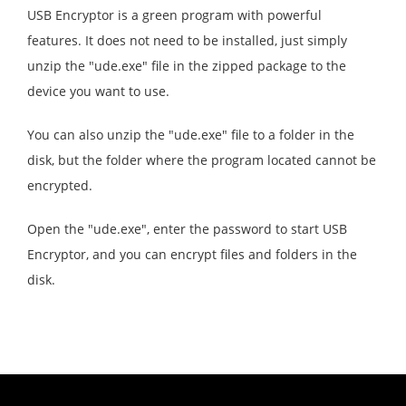
USB Encryptor is a green program with powerful
features. It does not need to be installed, just simply
unzip the "ude.exe" file in the zipped package to the
device you want to use.
You can also unzip the "ude.exe" file to a folder in the
disk, but the folder where the program located cannot be
encrypted.
Open the "ude.exe", enter the password to start USB
Encryptor, and you can encrypt files and folders in the
disk.