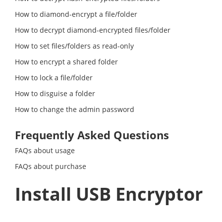
How to diamond-encrypt a file/folder
How to decrypt diamond-encrypted files/folder
How to set files/folders as read-only
How to encrypt a shared folder
How to lock a file/folder
How to disguise a folder
How to change the admin password
Frequently Asked Questions
FAQs about usage
FAQs about purchase
Install USB Encryptor