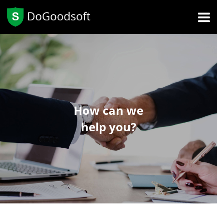
How can we
help you?