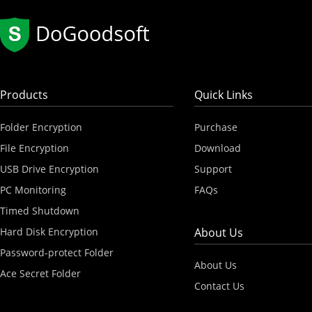
Products
Quick Links
Folder Encryption
Purchase
File Encryption
Download
USB Drive Encryption
Support
PC Monitoring
FAQs
Timed Shutdown
Hard Disk Encryption
About Us
Password-protect Folder
About Us
Ace Secret Folder
Contact Us