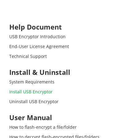
Help Document
USB Encryptor Introduction
End-User License Agreement
Technical Support
Install & Uninstall
System Requirements
Install USB Encryptor
Uninstall USB Encryptor
User Manual
How to flash-encrypt a file/folder
How to decrypt flash-encrypted files/folders