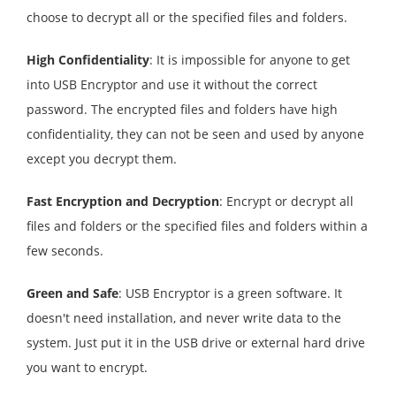
choose to decrypt all or the specified files and folders.
High Confidentiality
: It is impossible for anyone to get
into USB Encryptor and use it without the correct
password. The encrypted files and folders have high
confidentiality, they can not be seen and used by anyone
except you decrypt them.
Fast Encryption and Decryption
: Encrypt or decrypt all
files and folders or the specified files and folders within a
few seconds.
Green and Safe
: USB Encryptor is a green software. It
doesn't need installation, and never write data to the
system. Just put it in the USB drive or external hard drive
you want to encrypt.