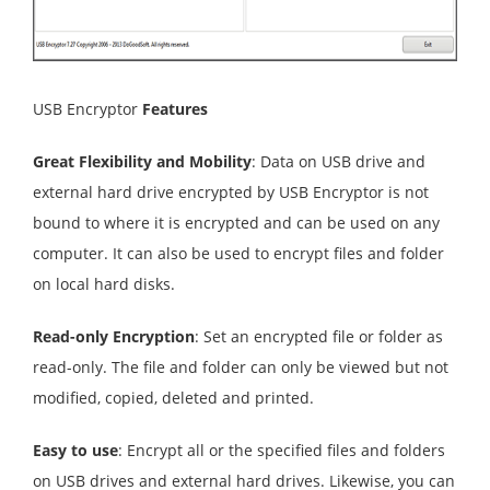
USB Encryptor
Features
Great Flexibility and Mobility
: Data on USB drive and
external hard drive encrypted by USB Encryptor is not
bound to where it is encrypted and can be used on any
computer. It can also be used to encrypt files and folder
on local hard disks.
Read-only Encryption
: Set an encrypted file or folder as
read-only. The file and folder can only be viewed but not
modified, copied, deleted and printed.
Easy to use
: Encrypt all or the specified files and folders
on USB drives and external hard drives. Likewise, you can