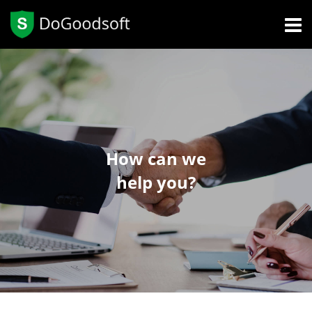
How can we
help you?