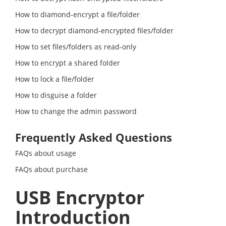
How to diamond-encrypt a file/folder
How to decrypt diamond-encrypted files/folder
How to set files/folders as read-only
How to encrypt a shared folder
How to lock a file/folder
How to disguise a folder
How to change the admin password
Frequently Asked Questions
FAQs about usage
FAQs about purchase
USB Encryptor
Introduction