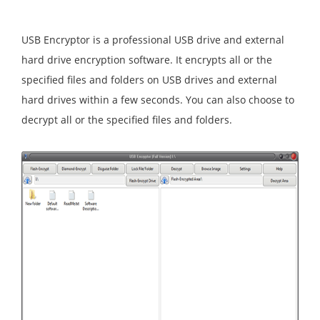
USB Encryptor is a professional USB drive and external
hard drive encryption software. It encrypts all or the
specified files and folders on USB drives and external
hard drives within a few seconds. You can also choose to
decrypt all or the specified files and folders.