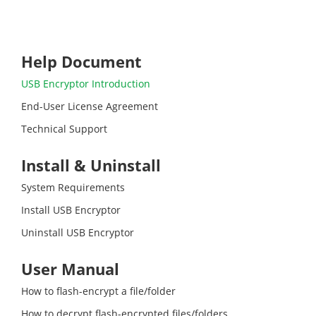
Help Document
USB Encryptor Introduction
End-User License Agreement
Technical Support
Install & Uninstall
System Requirements
Install USB Encryptor
Uninstall USB Encryptor
User Manual
How to flash-encrypt a file/folder
How to decrypt flash-encrypted files/folders