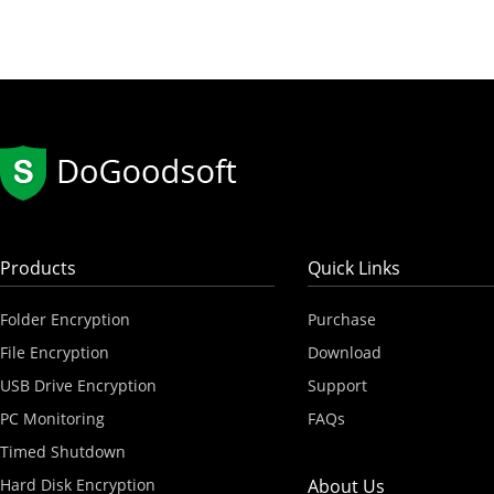
Products
Quick Links
Folder Encryption
Purchase
File Encryption
Download
USB Drive Encryption
Support
PC Monitoring
FAQs
Timed Shutdown
Hard Disk Encryption
About Us