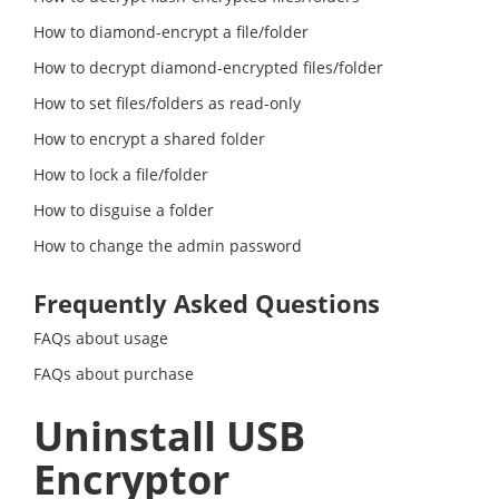
How to diamond-encrypt a file/folder
How to decrypt diamond-encrypted files/folder
How to set files/folders as read-only
How to encrypt a shared folder
How to lock a file/folder
How to disguise a folder
How to change the admin password
Frequently Asked Questions
FAQs about usage
FAQs about purchase
Uninstall USB
Encryptor