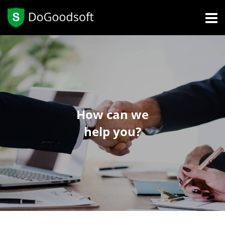
How can we
help you?