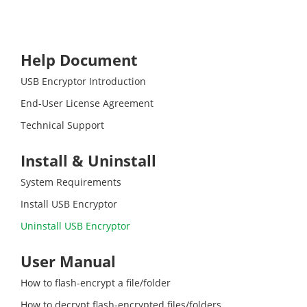
Help Document
USB Encryptor Introduction
End-User License Agreement
Technical Support
Install & Uninstall
System Requirements
Install USB Encryptor
Uninstall USB Encryptor
User Manual
How to flash-encrypt a file/folder
How to decrypt flash-encrypted files/folders