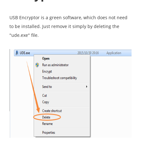
USB Encryptor is a green software, which does not need
to be installed. Just remove it simply by deleting the
"ude.exe" file.