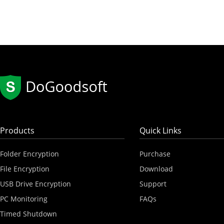
Products
Quick Links
Folder Encryption
Purchase
File Encryption
Download
USB Drive Encryption
Support
PC Monitoring
FAQs
Timed Shutdown