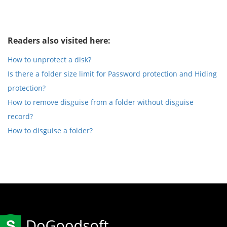
Readers also visited here:
How to unprotect a disk?
Is there a folder size limit for Password protection and Hiding
protection?
How to remove disguise from a folder without disguise
record?
How to disguise a folder?