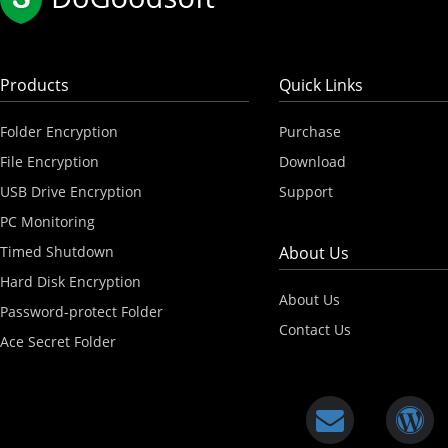
Products
Quick Links
Folder Encryption
Purchase
File Encryption
Download
USB Drive Encryption
Support
PC Monitoring
Timed Shutdown
About Us
Hard Disk Encryption
About Us
Password-protect Folder
Contact Us
Ace Secret Folder