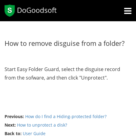
How to remove disguise from a folder?
Start Easy Folder Guard, select the disguise record
from the sofware, and then click "Unprotect".
Previous:
How do I find a Hiding-protected folder?
Next:
How to unprotect a disk?
Back to:
User Guide