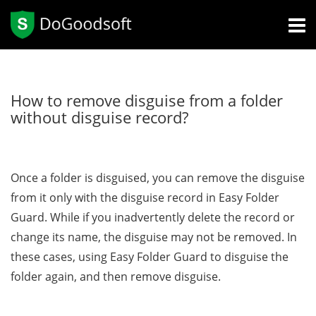
How to remove disguise from a folder
without disguise record?
Once a folder is disguised, you can remove the disguise
from it only with the disguise record in Easy Folder
Guard. While if you inadvertently delete the record or
change its name, the disguise may not be removed. In
these cases, using Easy Folder Guard to disguise the
folder again, and then remove disguise.