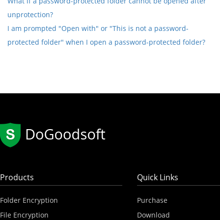
What if a password-protected folder cannot be opened after
unprotection?
I am prompted "Open with" or "This is not a password-
protected folder" when I open a password-protected folder?
Products
Quick Links
Folder Encryption
Purchase
File Encryption
Download