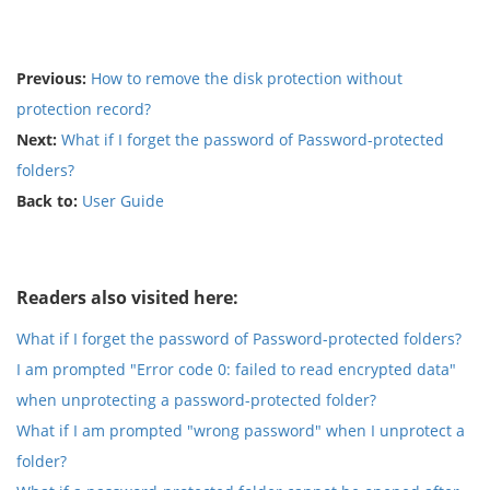
Previous:
How to remove the disk protection without
protection record?
Next:
What if I forget the password of Password-protected
folders?
Back to:
User Guide
Readers also visited here:
What if I forget the password of Password-protected folders?
I am prompted "Error code 0: failed to read encrypted data"
when unprotecting a password-protected folder?
What if I am prompted "wrong password" when I unprotect a
folder?