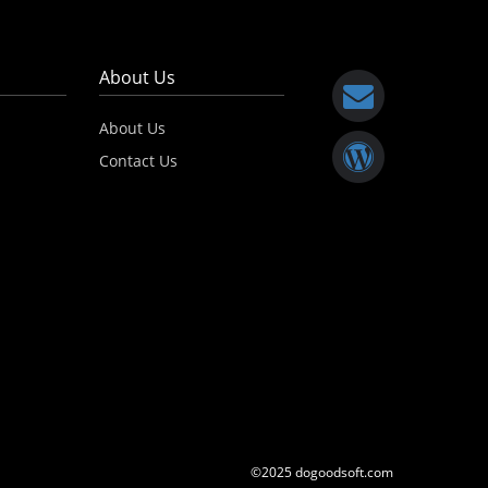
About Us
About Us
Contact Us
©2025 dogoodsoft.com