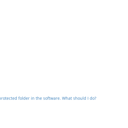
protected folder in the software. What should I do?