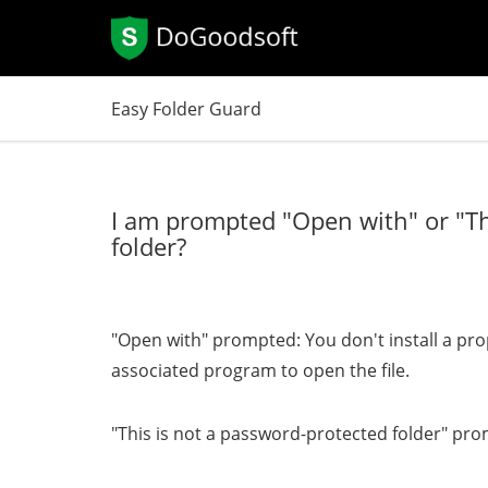
Easy Folder Guard
I am prompted "Open with" or "Th
folder?
"Open with" prompted: You don't install a pr
associated program to open the file.
"This is not a password-protected folder" prom