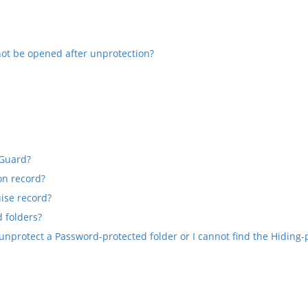
not be opened after unprotection?
 Guard?
on record?
ise record?
 folders?
unprotect a Password-protected folder or I cannot find the Hiding-