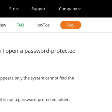
Store
Support
Company
New
FAQ
HowTos
Buy
n I open a password-protected
appears only the system cannot find the
it is not a password-protected folder.