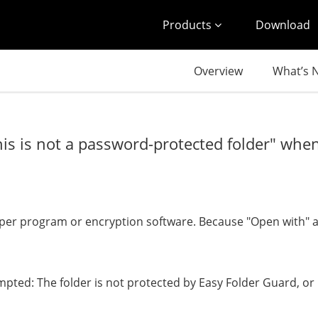
Products
Download
Overview
What’s 
is is not a password-protected folder" whe
oper program or encryption software. Because "Open with" 
pted: The folder is not protected by Easy Folder Guard, or 