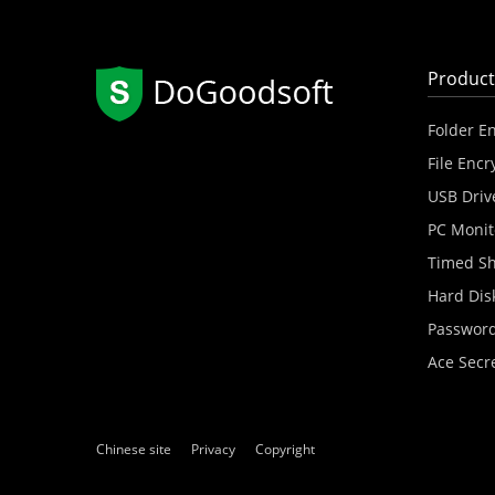
Product
Folder E
File Encr
USB Driv
PC Monit
Timed S
Hard Dis
Password
Ace Secr
Chinese site
Privacy
Copyright