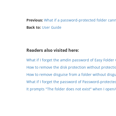
Previous:
What if a password-protected folder can
Back to:
User Guide
Readers also visited here:
What if I forget the amdin password of Easy Folder
How to remove the disk protection without protecti
How to remove disguise from a folder without disgu
What if I forget the password of Password-protected
It prompts "The folder does not exist" when I open/