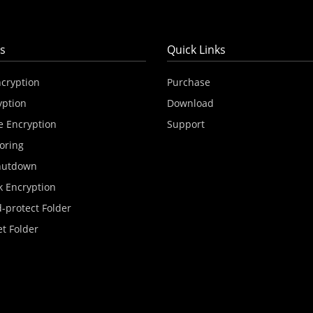
s
Quick Links
ncryption
Purchase
yption
Download
e Encryption
Support
oring
hutdown
k Encryption
-protect Folder
et Folder