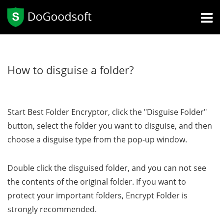
How to disguise a folder?
Start Best Folder Encryptor, click the "Disguise Folder"
button, select the folder you want to disguise, and then
choose a disguise type from the pop-up window.
Double click the disguised folder, and you can not see
the contents of the original folder. If you want to
protect your important folders, Encrypt Folder is
strongly recommended.