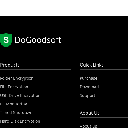
Products
Quick Links
Folder Encryption
Purchase
File Encryption
Download
USB Drive Encryption
Support
PC Monitoring
Timed Shutdown
About Us
Hard Disk Encryption
About Us