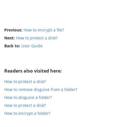
Previous:
How to encrypt a file?
Next:
How to protect a disk?
Back to:
User Guide
Readers also visited here:
How to protect a disk?
How to remove disguise from a folder?
How to disguise a folder?
How to protect a disk?
How to encrypt a folder?