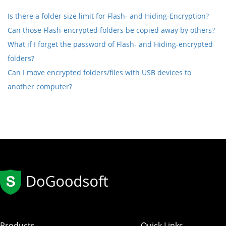
Is there a folder size limit for Flash- and Hiding-Encryption?
Can those Flash-encrypted folders be copied away by others?
What if I forget the password of Flash- and Hiding-encrypted
folders?
Can I move encrypted folders/files with USB devices to
another computer?
Products
Quick Links