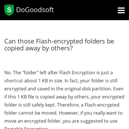
Can those Flash-encrypted folders be
copied away by others?
No. The "folder" left after Flash Encryption is just a
shortcut about 1 KB in size. In fact, your folder is still
encrypted and saved in the original disk partition. Even
if this 1 KB file is copied away by others, your encrypted
folder is still safely kept. Therefore, a Flash-encrypted
folder cannot be moved. However, if you really want to
move an encrypted folder, you are suggested to use