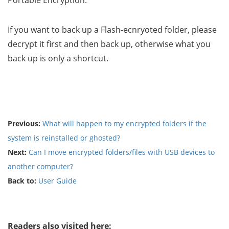
Portable Encryption.
If you want to back up a Flash-ecnryoted folder, please
decrypt it first and then back up, otherwise what you
back up is only a shortcut.
Previous:
What will happen to my encrypted folders if the
system is reinstalled or ghosted?
Next:
Can I move encrypted folders/files with USB devices to
another computer?
Back to:
User Guide
Readers also visited here: