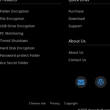
Folder Encryption
Purchase
File Encryption
Download
USB Drive Encryption
Support
PC Monitoring
Timed Shutdown
About Us
Hard Disk Encryption
About Us
Password-protect Folder
Contact Us
Ace Secret Folder
Chinese site
Privacy
Copyright
©2025 dogoodsoft.com