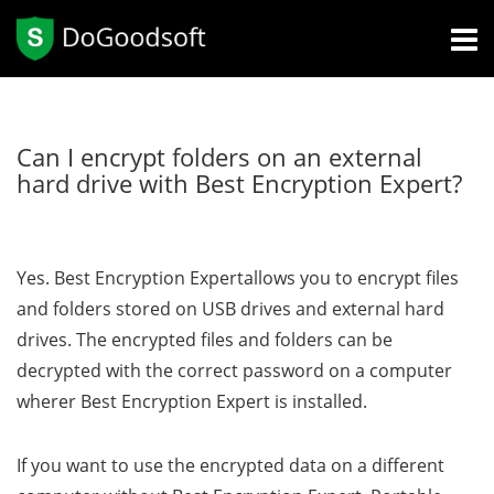
Can I encrypt folders on an external
hard drive with Best Encryption Expert?
Yes. Best Encryption Expertallows you to encrypt files
and folders stored on USB drives and external hard
drives. The encrypted files and folders can be
decrypted with the correct password on a computer
wherer Best Encryption Expert is installed.
If you want to use the encrypted data on a different