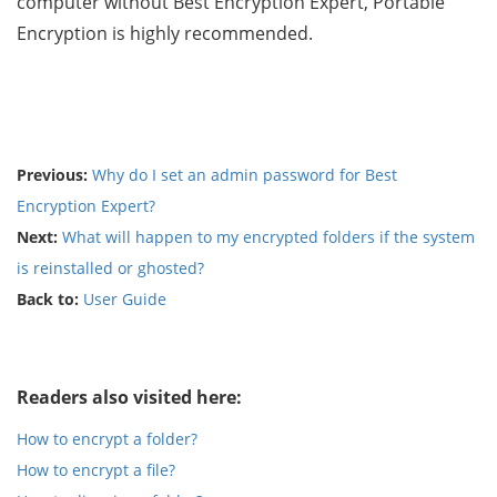
computer without Best Encryption Expert, Portable
Encryption is highly recommended.
Previous:
Why do I set an admin password for Best
Encryption Expert?
Next:
What will happen to my encrypted folders if the system
is reinstalled or ghosted?
Back to:
User Guide
Readers also visited here:
How to encrypt a folder?
How to encrypt a file?