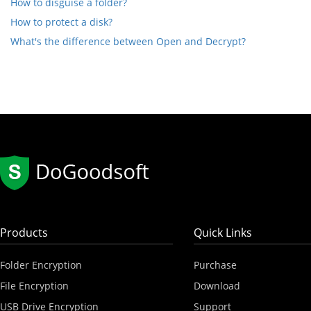
How to disguise a folder?
How to protect a disk?
What's the difference between Open and Decrypt?
Products
Quick Links
Folder Encryption
Purchase
File Encryption
Download
USB Drive Encryption
Support