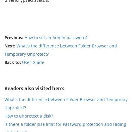
unencrypted status.
Previous:
How to set an Admin password?
Next:
What's the difference between Folder Browser and
Temporary Unprotect?
Back to:
User Guide
Readers also visited here:
What's the difference between Folder Browser and Temporary
Unprotect?
How to unprotect a disk?
Is there a folder size limit for Password protection and Hiding