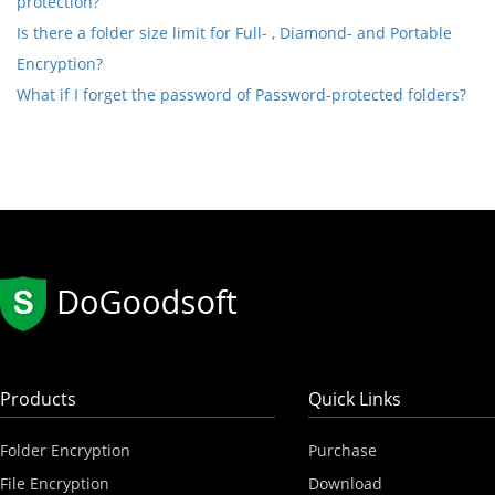
protection?
Is there a folder size limit for Full- , Diamond- and Portable
Encryption?
What if I forget the password of Password-protected folders?
Products
Quick Links
Folder Encryption
Purchase
File Encryption
Download