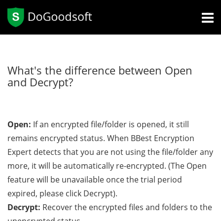
What's the difference between Open
and Decrypt?
Open:
If an encrypted file/folder is opened, it still
remains encrypted status. When BBest Encryption
Expert detects that you are not using the file/folder any
more, it will be automatically re-encrypted. (The Open
feature will be unavailable once the trial period
expired, please click Decrypt).
Decrypt:
Recover the encrypted files and folders to the