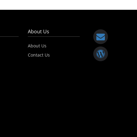
About Us
About Us
Contact Us