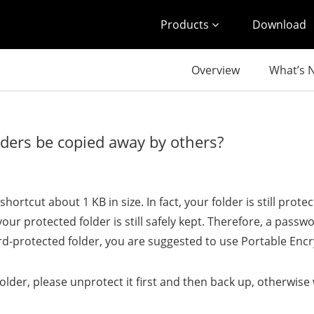
Products
Download
Overview
What’s 
ders be copied away by others?
hortcut about 1 KB in size. In fact, your folder is still prote
, your protected folder is still safely kept. Therefore, a pa
d-protected folder, you are suggested to use Portable Encr
lder, please unprotect it first and then back up, otherwise 