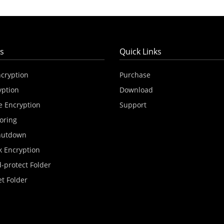
s
Quick Links
ncryption
Purchase
yption
Download
e Encryption
Support
oring
hutdown
k Encryption
-protect Folder
et Folder