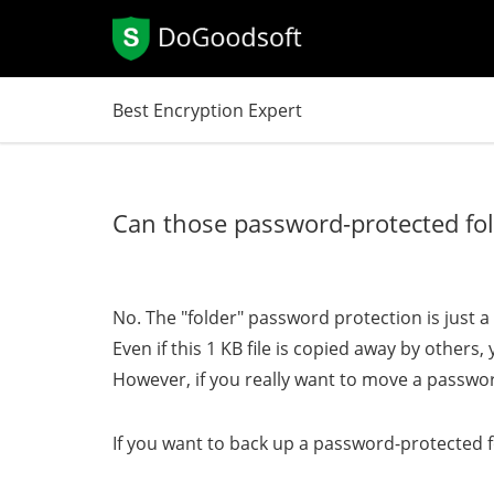
Best Encryption Expert
Can those password-protected fol
No. The "folder" password protection is just a s
Even if this 1 KB file is copied away by others
However, if you really want to move a passwor
If you want to back up a password-protected fo