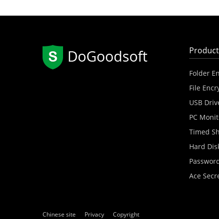
Product
Folder E
File Encr
USB Driv
PC Monit
Timed S
Hard Dis
Password
Ace Secr
Chinese site
Privacy
Copyright