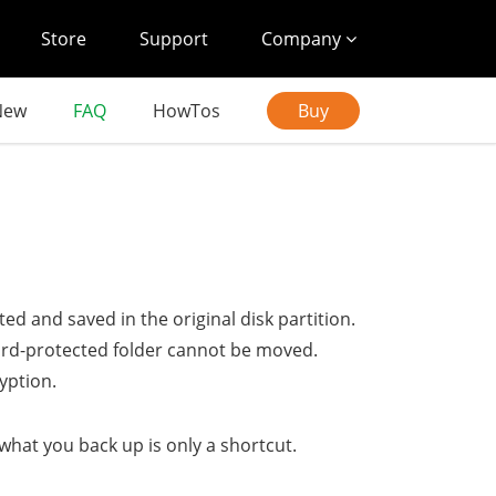
Store
Support
Company
New
FAQ
HowTos
Buy
cted and saved in the original disk partition.
ssword-protected folder cannot be moved.
yption.
what you back up is only a shortcut.