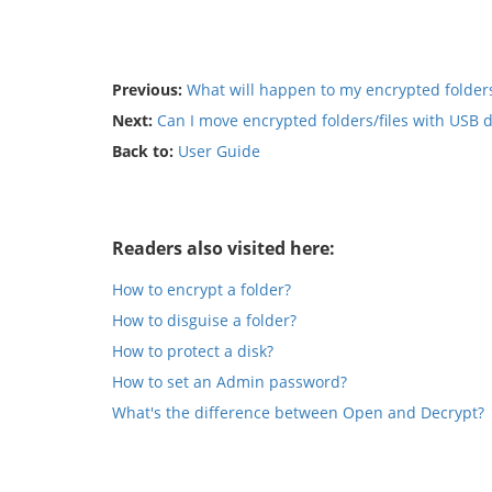
Previous:
What will happen to my encrypted folders 
Next:
Can I move encrypted folders/files with USB 
Back to:
User Guide
Readers also visited here:
How to encrypt a folder?
How to disguise a folder?
How to protect a disk?
How to set an Admin password?
What's the difference between Open and Decrypt?