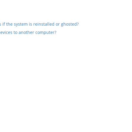
if the system is reinstalled or ghosted?
devices to another computer?