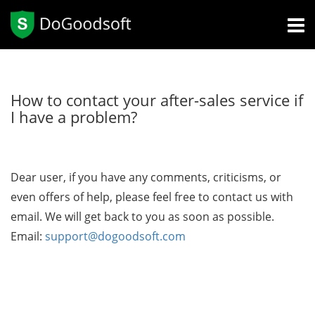
How to contact your after-sales service if
I have a problem?
Dear user, if you have any comments, criticisms, or
even offers of help, please feel free to contact us with
email. We will get back to you as soon as possible.
Email:
support@dogoodsoft.com