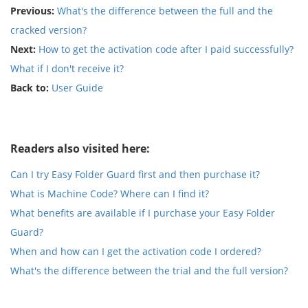
Previous:
What's the difference between the full and the
cracked version?
Next:
How to get the activation code after I paid successfully?
What if I don't receive it?
Back to:
User Guide
Readers also visited here:
Can I try Easy Folder Guard first and then purchase it?
What is Machine Code? Where can I find it?
What benefits are available if I purchase your Easy Folder
Guard?
When and how can I get the activation code I ordered?
What's the difference between the trial and the full version?