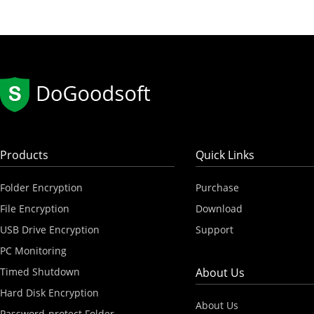
Products
Quick Links
Folder Encryption
Purchase
File Encryption
Download
USB Drive Encryption
Support
PC Monitoring
Timed Shutdown
About Us
Hard Disk Encryption
About Us
Password-protect Folder