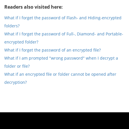
Readers also visited here:
What if I forget the password of Flash- and Hiding-encrypted
folders?
What if I forget the password of Full-, Diamond- and Portable-
encrypted folder?
What if I forget the password of an encrypted file?
What if I am prompted "wrong password" when I decrypt a
folder or file?
What if an encrypted file or folder cannot be opened after
decryption?