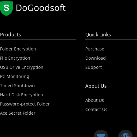
Products
Quick Links
Folder Encryption
Purchase
File Encryption
Download
USB Drive Encryption
Support
PC Monitoring
Timed Shutdown
About Us
Hard Disk Encryption
About Us
Password-protect Folder
Contact Us
Ace Secret Folder