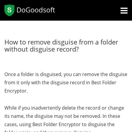
How to remove disguise from a folder
without disguise record?
Once a folder is disguised, you can remove the disguise
from it only with the disguise record in Best Folder
Encryptor.
While if you inadvertently delete the record or change
its name, the disguise may not be removed. In these
cases, using Best Folder Encryptor to disguise the