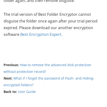
folder again, and then remove disguise.
The trial version of Best Folder Encryptor cannot
disguise the folder once again after your trial period
expired. Please download our another encryption
software
Best Encryption Expert.
Previous:
How to remove the advanced disk protection
without protection record?
Next:
What if I forget the password of Flash- and Hiding-
encrypted folders?
Back to:
User Guide