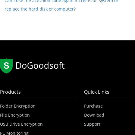
Can I use the activaion code again if I reinstall system or
replace the hard disk or computer?
Products
Quick Links
Folder Encryption
Purchase
File Encryption
Download
USB Drive Encryption
Support
PC Monitoring