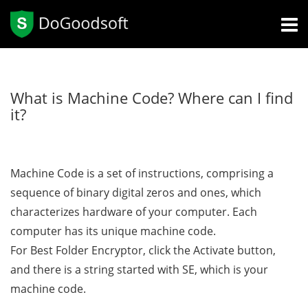
What is Machine Code? Where can I find
it?
Machine Code is a set of instructions, comprising a
sequence of binary digital zeros and ones, which
characterizes hardware of your computer. Each
computer has its unique machine code.
For Best Folder Encryptor, click the Activate button,
and there is a string started with SE, which is your
machine code.