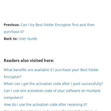
Previous:
Can I try Best Folder Encryptor first and then
purchase it?
Back to:
User Guide
Readers also visited here:
What benefits are available if I purchase your Best Folder
Encryptor?
When can I get the activation code after I paid successfully?
Can I use one activation code of your software on multiple
computers?
How do I use the activation code after receiving it?