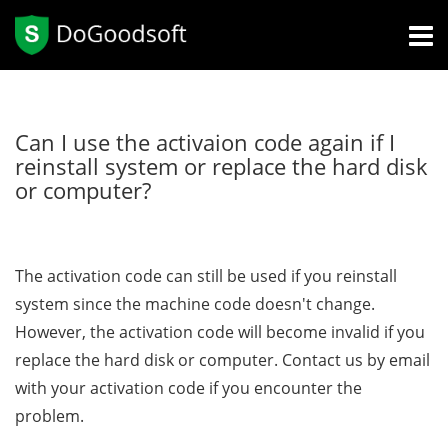
Can I use the activaion code again if I
reinstall system or replace the hard disk
or computer?
The activation code can still be used if you reinstall
system since the machine code doesn't change.
However, the activation code will become invalid if you
replace the hard disk or computer. Contact us by email
with your activation code if you encounter the
problem.