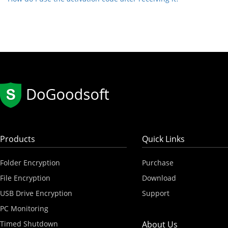
Products
Quick Links
Folder Encryption
Purchase
File Encryption
Download
USB Drive Encryption
Support
PC Monitoring
Timed Shutdown
About Us