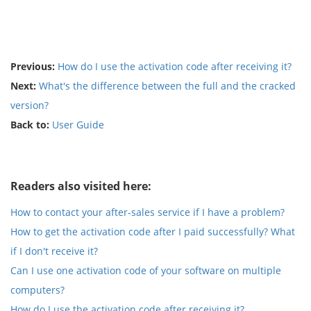
Previous:
How do I use the activation code after receiving it?
Next:
What's the difference between the full and the cracked
version?
Back to:
User Guide
Readers also visited here:
How to contact your after-sales service if I have a problem?
How to get the activation code after I paid successfully? What
if I don't receive it?
Can I use one activation code of your software on multiple
computers?
How do I use the activation code after receiving it?