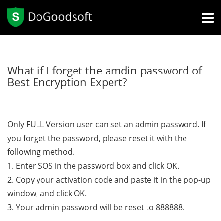
What if I forget the amdin password of
Best Encryption Expert?
Only FULL Version user can set an admin password. If
you forget the password, please reset it with the
following method.
1. Enter SOS in the password box and click OK.
2. Copy your activation code and paste it in the pop-up
window, and click OK.
3. Your admin password will be reset to 888888.