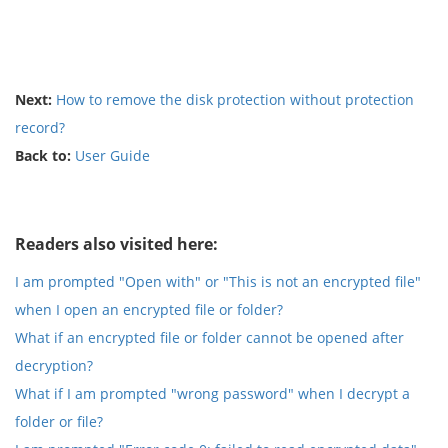
Next:
How to remove the disk protection without protection
record?
Back to:
User Guide
Readers also visited here:
I am prompted "Open with" or "This is not an encrypted file"
when I open an encrypted file or folder?
What if an encrypted file or folder cannot be opened after
decryption?
What if I am prompted "wrong password" when I decrypt a
folder or file?