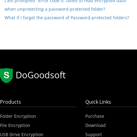
I am prompted "Error code 0: failed to read encrypted data"
when unprotecting a password-protected folder?
What if I forget the password of Password-protected folders?
Products
Quick Links
Folder Encryption
Purchase
File Encryption
Download
USB Drive Encryption
Support